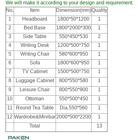
We will make it according to your design and requirement.
No.
Item
Dimension(mm)
Quality
1
Headboard
1800*50*1200
1
2
Bed Base
1800*2000*300
1
3
Side Table
550*450*530
2
4
Writing Desk
1200*500*750
1
5
Writing Chair
580*600*950
1
6
Sofa
1800*600*950
1
7
TV Cabinet
1500*500*750
1
8
Luggage Cabinet
800*550*580
1
9
Leisure Chair
800*550*900
1
10
Ottoman
550*500*450
1
11
Round Tea Table
Dia.550*560
1
12
Wardrobe&Minibar
2000*500*2200
1
Total
13