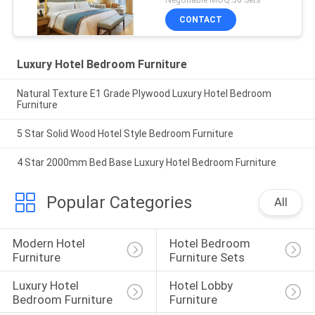
CONTACT
Luxury Hotel Bedroom Furniture
Natural Texture E1 Grade Plywood Luxury Hotel Bedroom
Furniture
5 Star Solid Wood Hotel Style Bedroom Furniture
4 Star 2000mm Bed Base Luxury Hotel Bedroom Furniture
Popular Categories
All
Modern Hotel 
Hotel Bedroom 
Furniture
Furniture Sets
Luxury Hotel 
Hotel Lobby 
Bedroom Furniture
Furniture