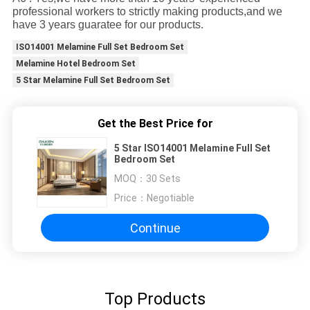
professional workers to strictly making products,and we
have 3 years guaratee for our products.
ISO14001 Melamine Full Set Bedroom Set
Melamine Hotel Bedroom Set
5 Star Melamine Full Set Bedroom Set
Get the Best Price for
5 Star ISO14001 Melamine Full Set
Bedroom Set
MOQ：
30 Sets
Price：
Negotiable
Continue
Top Products