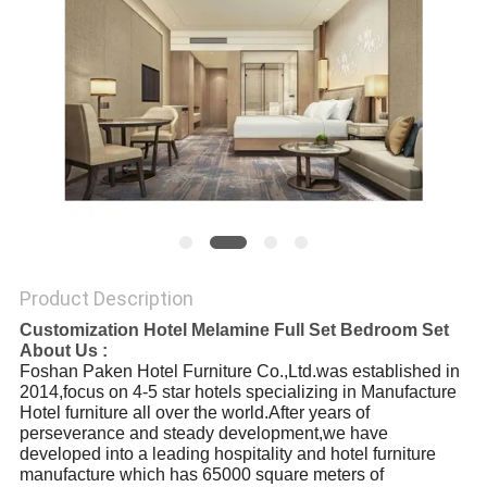
Product Description
Customization Hotel Melamine Full Set Bedroom Set
About Us :
Foshan Paken Hotel Furniture Co.,Ltd.was established in
2014,focus on 4-5 star hotels specializing in Manufacture
Hotel furniture all over the world.After years of
perseverance and steady development,we have
developed into a leading hospitality and hotel furniture
manufacture which has 65000 square meters of