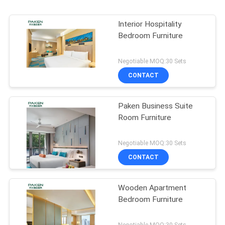
Interior Hospitality
Bedroom Furniture
Negotiable MOQ:30 Sets
CONTACT
Paken Business Suite
Room Furniture
Negotiable MOQ:30 Sets
CONTACT
Wooden Apartment
Bedroom Furniture
Negotiable MOQ:30 Sets