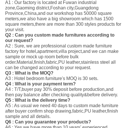
A1 : Our factory is located at Fuwan industrial
zone,Gaoming district,Foshan city,Guangdong
Province,China,and our workshop has 50000 square
meters,we also have a big showroom which has 1500
square meters,there are more than 300 styles products for
your visit.
Q2 : Can you custom made furnitures according to
our request?
A2 : Sure, we are professional custom made furniture
factory for hotel,apartment,villa project,and we can make
sample or mock up room before bulk
order.Material,finish,fabric,PU leather,stainless steel all
can be changed according to your request.
Q3 : What is the MOQ?
A3 : Hotel bedroom furniture's MOQ is 30 sets.
Q4 : What is your payment term?
A4 : T/T,buyer pay 30% deposit before production,and
then pay balance after checking quality&before delivery.
Q5 : What is the delivery time?
A5 : As usual we need 40 days to custom made furniture
after buyer confirm shop drawing,fabric,PU leather,finish
sample and all details.
Q6 : Can you guarantee your products?
A6 : Yes,we have more than 10 years' experienced