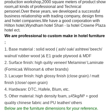
production workshop,2000 square meters of product show
room,all kinds of professional and Technical
personel.Over these years, we developed a successful
business relationship with trading company, design firms
and hotel companies.We have a good corporation with
Hilton hotel,Wyndham hotel Shari - la hotel Crowne Plaza
hotel ect.
We are professional to custom make in hotel furniture
:
1. Base material : solid wood ( ash/ oak/ ashtree/ beech/
walnut/ rubber wood )& E1 grade plywood & MDF
2. Surface finish: high qulity veneer/ Melamine/ Laminate
(Formica& Wilsonart & other brands)
3. Lacuqer finish: high glossy finish (close grain) / matt
finish (close/ open grain)
4. Hardware: DTC, Hafele, Blum, etc.
5. Other material: high density foam, ≥45kg/M³ + good
quality chinese fabric and PU leather/ others
Below are the furniture dimensions for your reference.