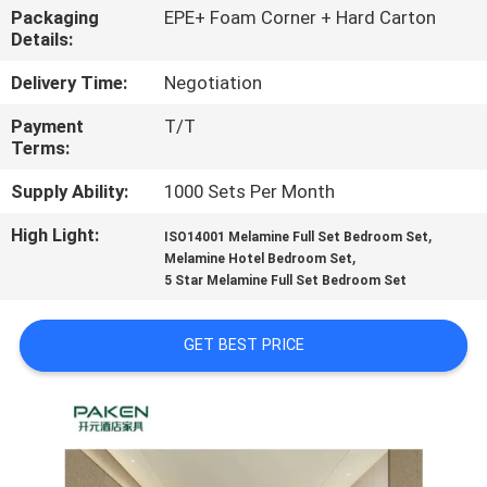
CONTROL
Packaging
EPE+ Foam Corner + Hard Carton
Details:
CONTACT
Delivery Time:
Negotiation
US
Payment
T/T
Terms:
REQUEST
Supply Ability:
1000 Sets Per Month
A
High Light:
,
ISO14001 Melamine Full Set Bedroom Set
,
QUOTE
Melamine Hotel Bedroom Set
5 Star Melamine Full Set Bedroom Set
SITEMAP
GET BEST PRICE
PRIVACY
POLICY