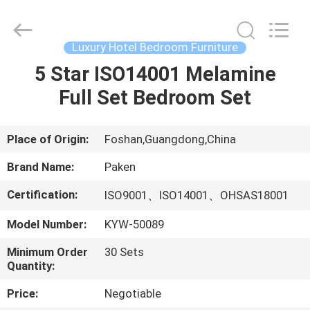
Foshan
Paken
Furniture
Co.,
Ltd..
Luxury Hotel Bedroom Furniture
All
Rights
Reserved.
5 Star ISO14001 Melamine
HOME
Full Set Bedroom Set
PRODUCTS
Place of Origin:
Foshan,Guangdong,China
ABOUT
Brand Name:
Paken
US
Certification:
ISO9001、ISO14001、OHSAS18001
Model Number:
KYW-50089
FACTORY
TOUR
Minimum Order
30 Sets
Quantity:
QUALITY
Price:
Negotiable