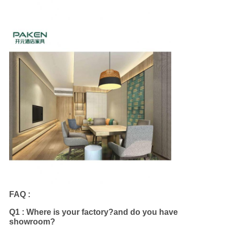
FAQ :
Q1 : Where is your factory?and do you have
showroom?