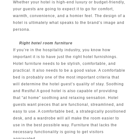
Whether your hotel is high-end luxury or budget-friendly,
your guests are going to expect it to go for comfort,
warmth, convenience, and a homier feel. The design of a
hotel is ultimately what speaks to the brand’s image and
persona.
Right hotel room furniture
If you’re in the hospitality industry, you know how
important it is to have just the right hotel furnishings.
Hotel furniture needs to be stylish, comfortable, and
practical. It also needs to be a good value. A comfortable
bed is probably one of the most important criteria that
will determine the hotel guest’s quality of stay. Soothing
and Restful A good hotel is also capable of providing
that “at home” soothing and relaxing sensation. Hotel
guests want pieces that are functional, streamlined, and
easy to use. A comfortable bed, a strategically positioned
desk, and a wardrobe will all make the room easier to
use in the best possible way. Furniture that lacks the
necessary functionality is going to get visitors
aggravated.