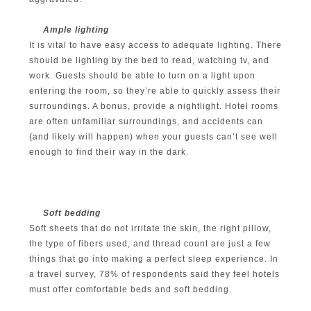
Ample lighting
It is vital to have easy access to adequate lighting. There
should be lighting by the bed to read, watching tv, and
work. Guests should be able to turn on a light upon
entering the room, so they’re able to quickly assess their
surroundings. A bonus, provide a nightlight. Hotel rooms
are often unfamiliar surroundings, and accidents can
(and likely will happen) when your guests can’t see well
enough to find their way in the dark.
Soft bedding
Soft sheets that do not irritate the skin, the right pillow,
the type of fibers used, and thread count are just a few
things that go into making a perfect sleep experience. In
a travel survey, 78% of respondents said they feel hotels
must offer comfortable beds and soft bedding.