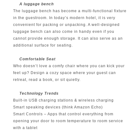
A luggage bench
The luggage bench has become a multi-functional fixture
in the guestroom. In today’s modern hotel, it is very
convenient for packing or unpacking. A well-designed
luggage bench can also come in handy even if you
cannot provide enough storage. It can also serve as an
additional surface for seating.
Comfortable Seat
Who doesn’t love a comfy chair where you can kick your
feet up? Design a cozy space where your guest can
retreat, read a book, or sit quietly.
Technology Trends
Built-in USB charging stations & wireless charging
Smart speaking devices (think Amazon Echo)
Smart Controls – Apps that control everything from
opening your door to room temperature to room service
with a tablet