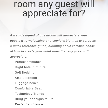
room any guest will
CONTROL
appreciate for?
CONTACT
US
A well-designed of guestroom will appreciate your
REQUEST
guests who welcoming and comfortable. It is to serve as
a quick reference guide, outlining basic common sense
A
of how to create your hotel room that any guest will
appreciate.
QUOTE
Perfect ambiance
Right hotel furniture
SITEMAP
Soft Bedding
Ample lighting
Luggage bench
PRIVACY
Comfortable Seat
Technology Trends
POLICY
Bring your designs to life
Perfect ambiance