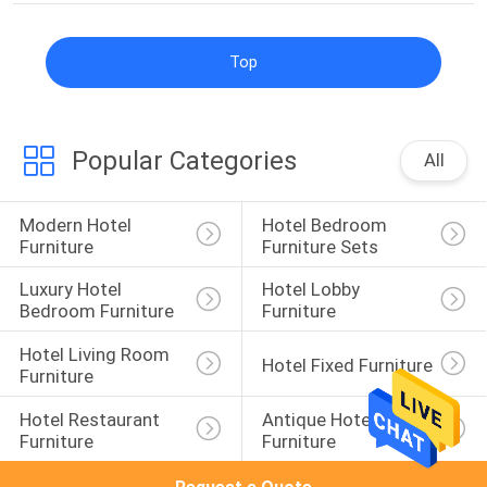
Top
Popular Categories
All
Modern Hotel 
Hotel Bedroom 
Furniture
Furniture Sets
Luxury Hotel 
Hotel Lobby 
Bedroom Furniture
Furniture
Hotel Living Room 
Hotel Fixed Furniture
Furniture
Hotel Restaurant 
Antique Hotel 
Furniture
Furniture