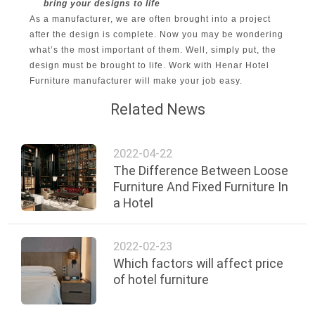
bring your designs to life
As a manufacturer, we are often brought into a project
after the design is complete. Now you may be wondering
what’s the most important of them. Well, simply put, the
design must be brought to life. Work with Henar Hotel
Furniture manufacturer will make your job easy.
Related News
2022-04-22
The Difference Between Loose
Furniture And Fixed Furniture In
a Hotel
2022-02-23
Which factors will affect price
of hotel furniture