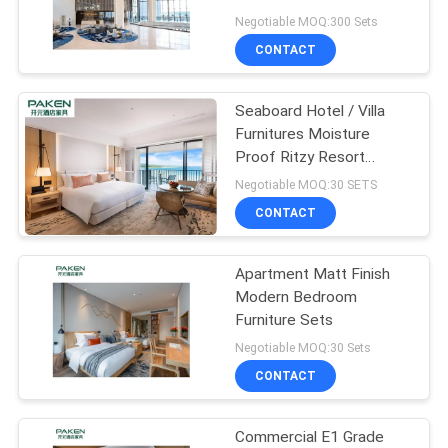
Negotiable MOQ:300 Sets
CONTACT
Seaboard Hotel / Villa
Furnitures Moisture
Proof Ritzy Resort
Furnitures For Holidays
Negotiable MOQ:30 SETS
CONTACT
Apartment Matt Finish
Modern Bedroom
Furniture Sets
Negotiable MOQ:30 Sets
CONTACT
Commercial E1 Grade