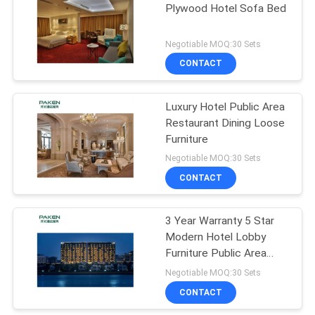
Plywood Hotel Sofa Bed
Negotiable MOQ:30 Sets
CONTACT
Luxury Hotel Public Area
Restaurant Dining Loose
Furniture
Negotiable MOQ:30 Sets
CONTACT
3 Year Warranty 5 Star
Modern Hotel Lobby
Furniture Public Area
Part Furniture
Negotiable MOQ:30 Sets
CONTACT