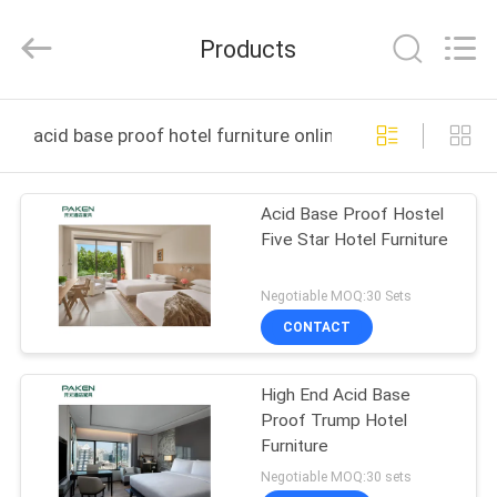
Foshan
Paken
Furniture
Products
Co.,
Ltd..
All
Rights
Reserved.
HOME
acid base proof hotel furniture online manufacture
PRODUCTS
Acid Base Proof Hostel
Five Star Hotel Furniture
ABOUT
US
Negotiable MOQ:30 Sets
CONTACT
FACTORY
High End Acid Base
TOUR
Proof Trump Hotel
Furniture
QUALITY
Negotiable MOQ:30 sets