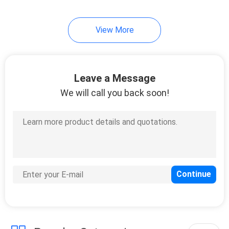
View More
Leave a Message
We will call you back soon!