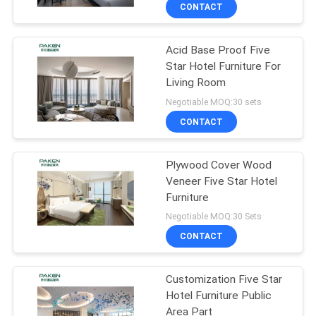
CONTROL
CONTACT
Acid Base Proof Five
CONTACT
Star Hotel Furniture For
US
Living Room
Negotiable MOQ:30 sets
REQUEST
CONTACT
A
Plywood Cover Wood
QUOTE
Veneer Five Star Hotel
Furniture
SITEMAP
Negotiable MOQ:30 Sets
CONTACT
PRIVACY
Customization Five Star
POLICY
Hotel Furniture Public
Area Part