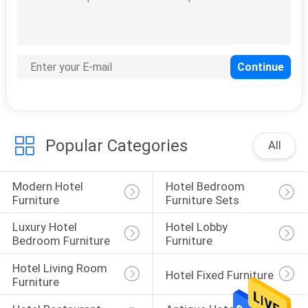
Popular Categories
All
Modern Hotel 
Hotel Bedroom 
Furniture
Furniture Sets
Luxury Hotel 
Hotel Lobby 
Bedroom Furniture
Furniture
Hotel Living Room 
Hotel Fixed Furniture
Furniture