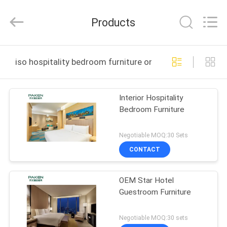
Foshan
Paken
Furniture
Products
Co.,
Ltd..
All
Rights
Reserved.
HOME
iso hospitality bedroom furniture online manufacture
PRODUCTS
Interior Hospitality
Bedroom Furniture
ABOUT
US
Negotiable MOQ:30 Sets
CONTACT
FACTORY
OEM Star Hotel
TOUR
Guestroom Furniture
QUALITY
Negotiable MOQ:30 sets