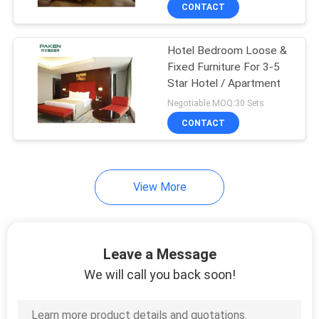
CONTROL
CONTACT
Hotel Bedroom Loose &
CONTACT
Fixed Furniture For 3-5
US
Star Hotel / Apartment
Negotiable MOQ:30 Sets
REQUEST
CONTACT
A
QUOTE
View More
SITEMAP
Leave a Message
PRIVACY
We will call you back soon!
POLICY