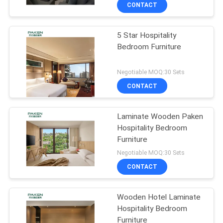
CONTROL
CONTACT
5 Star Hospitality
CONTACT
Bedroom Furniture
US
Negotiable MOQ:30 Sets
REQUEST
CONTACT
A
Laminate Wooden Paken
QUOTE
Hospitality Bedroom
Furniture
SITEMAP
Negotiable MOQ:30 Sets
CONTACT
PRIVACY
Wooden Hotel Laminate
POLICY
Hospitality Bedroom
Furniture