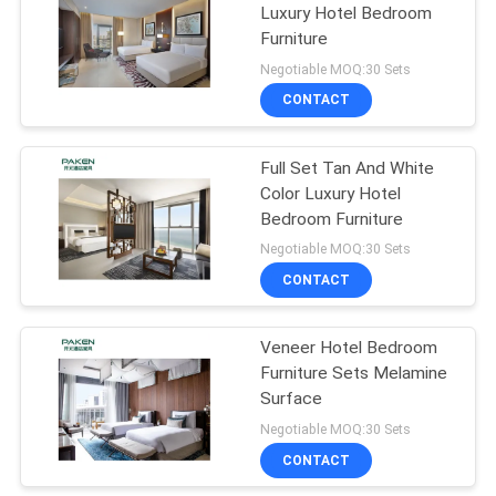
Luxury Hotel Bedroom
Furniture
Negotiable MOQ:30 Sets
CONTACT
Full Set Tan And White
Color Luxury Hotel
Bedroom Furniture
Negotiable MOQ:30 Sets
CONTACT
Veneer Hotel Bedroom
Furniture Sets Melamine
Surface
Negotiable MOQ:30 Sets
CONTACT