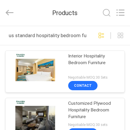
Foshan
Paken
Furniture
Products
Co.,
Ltd..
All
Rights
Reserved.
HOME
us standard hospitality bedroom furniture online manu
PRODUCTS
Interior Hospitality
Bedroom Furniture
ABOUT
US
Negotiable MOQ:30 Sets
CONTACT
FACTORY
Customized Plywood
TOUR
Hospitality Bedroom
Furniture
QUALITY
Negotiable MOQ:30 sets