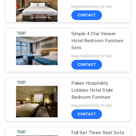
Negotiable MOQ:30 Sets
CONTACT
Simple 4 Star Veneer
Hotel Bedroom Furniture
Sets
Negotiable MOQ:30 Sets
CONTACT
Paken Hospitality
Lobbies Hotel Style
Bedroom Furniture
Negotiable MOQ:30 Sets
CONTACT
Full Set Three Seat Sofa