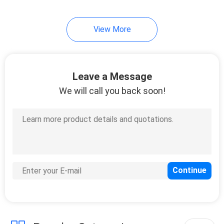
View More
Leave a Message
We will call you back soon!