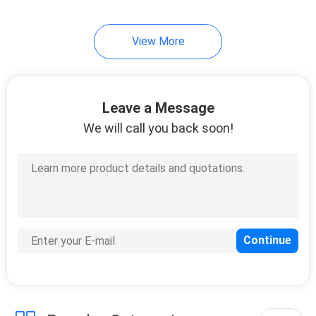
View More
Leave a Message
We will call you back soon!