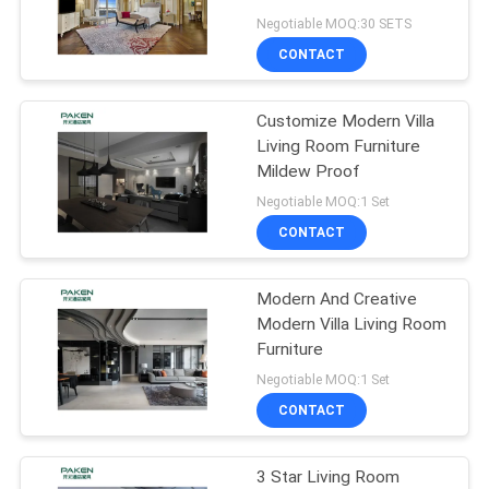
Negotiable MOQ:30 SETS
CONTACT
Customize Modern Villa
Living Room Furniture
Mildew Proof
Negotiable MOQ:1 Set
CONTACT
Modern And Creative
Modern Villa Living Room
Furniture
Negotiable MOQ:1 Set
CONTACT
3 Star Living Room