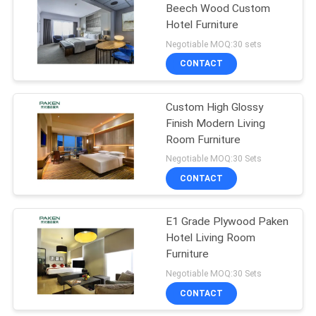
Beech Wood Custom
Hotel Furniture
Negotiable MOQ:30 sets
CONTACT
Custom High Glossy
Finish Modern Living
Room Furniture
Negotiable MOQ:30 Sets
CONTACT
E1 Grade Plywood Paken
Hotel Living Room
Furniture
Negotiable MOQ:30 Sets
CONTACT