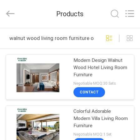
Foshan
Paken
Furniture
Products
Co.,
Ltd..
All
Rights
Reserved.
HOME
walnut wood living room furniture online manufacture
PRODUCTS
Modern Design Walnut
Wood Hotel Living Room
ABOUT
Furniture
US
Negotiable MOQ:30 Sets
CONTACT
FACTORY
Colorful Adorable
TOUR
Modern Villa Living Room
Furniture
QUALITY
Negotiable MOQ:1 Set