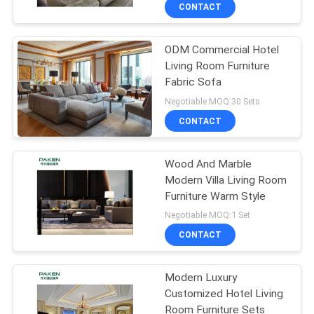
CONTROL
CONTACT
ODM Commercial Hotel
CONTACT
Living Room Furniture
US
Fabric Sofa
Negotiable MOQ:30 Sets
REQUEST
CONTACT
A
Wood And Marble
QUOTE
Modern Villa Living Room
Furniture Warm Style
SITEMAP
Negotiable MOQ:1 Set
CONTACT
PRIVACY
Modern Luxury
POLICY
Customized Hotel Living
Room Furniture Sets