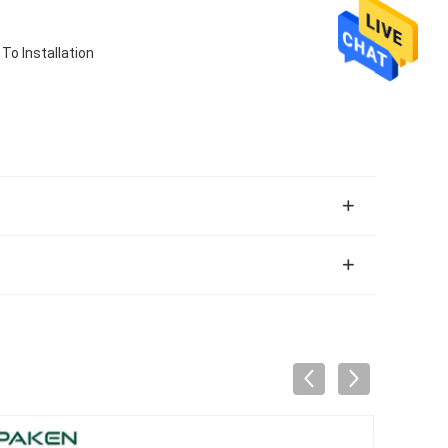
o Installation