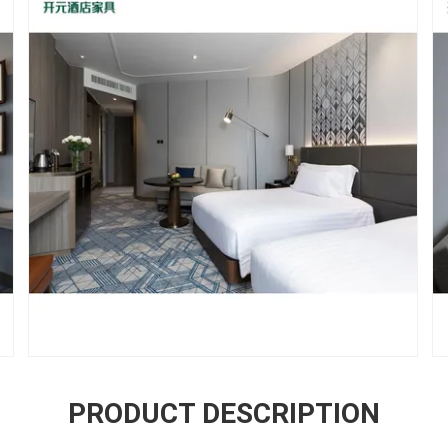
PRODUCT DESCRIPTION