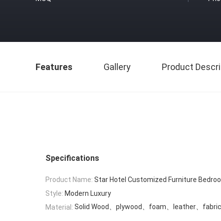
Features
Gallery
Product Descri
Specifications
Product Name:
Star Hotel Customized Furniture Bedro
Style:
Modern Luxury
Solid Wood、plywood、foam、leather、fabri
Material: