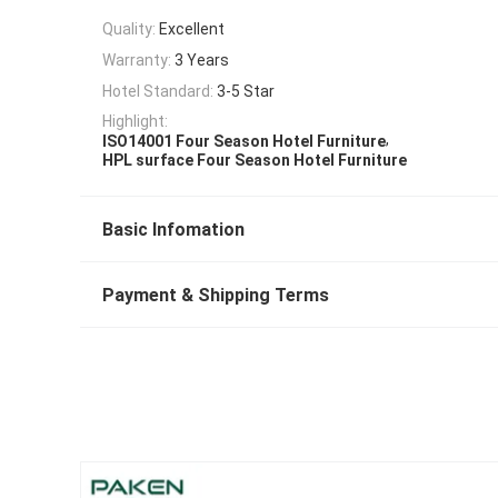
Quality:
Excellent
Warranty:
3 Years
Hotel Standard:
3-5 Star
Highlight:
,
ISO14001 Four Season Hotel Furniture
HPL surface Four Season Hotel Furniture
Basic Infomation
Payment & Shipping Terms