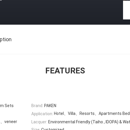
ption
FEATURES
om Sets
Brand:
PAKEN
Hotel、Villa、Resorts、Apartments Be
Application:
c、veneer
Lacquer:
Environmental Friendly (Taiho , IDOPA) & Wa
Size:
Customized