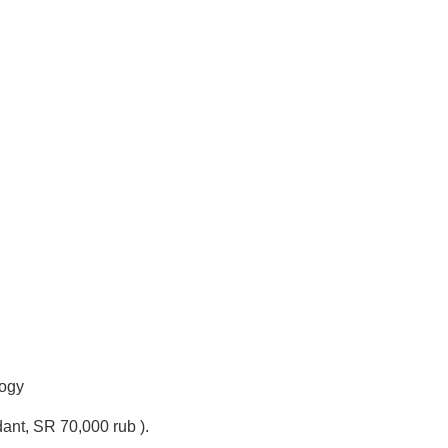
logy
dant, SR 70,000 rub ).