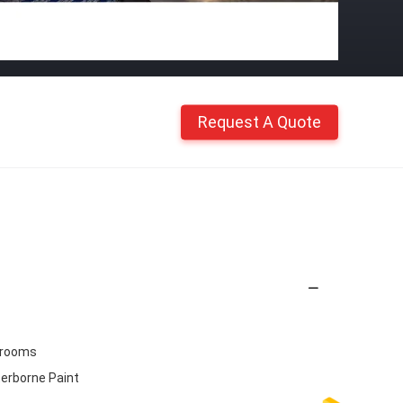
Request A Quote
drooms
terborne Paint