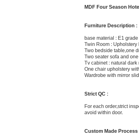
MDF Four Season Hotel
Furniture Description :
base material : E1 grade
Twin Room : Upholstery
Two bedside table,one d
Two seater sofa and one 
Tv cabinet : natural dark
One chair upholstery with
Wardrobe with mirror slid
Strict QC :
For each order,strict ins
avoid within door.
Custom Made Process 