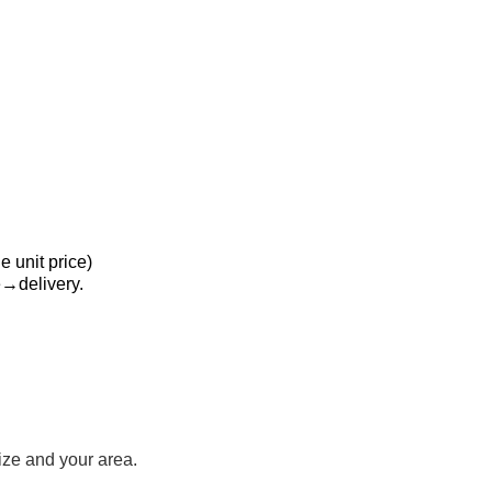
 unit price)
delivery.
ize and your area.