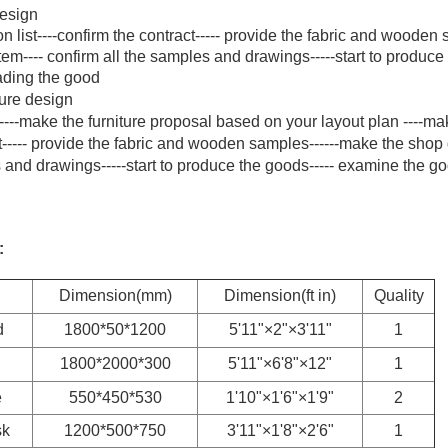
design
n list----confirm the contract----- provide the fabric and wooden
em---- confirm all the samples and drawings-----start to produce
oading the good
ture design
----make the furniture proposal based on your layout plan ----ma
act----- provide the fabric and wooden samples------make the shop
s and drawings-----start to produce the goods----- examine the go
:
Dimension(mm)
Dimension(ft in)
Quality
d
1800*50*1200
5'11"×2"×3'11"
1
1800*2000*300
5'11"×6'8"×12"
1
e
550*450*530
1'10"×1'6"×1'9"
2
sk
1200*500*750
3'11"×1'8"×2'6"
1