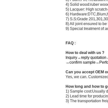
4) Solid wood:ruber wo
5) Lacquer: High scratch-
6) Hardware:DTC,Blum,ha
7) S.S:Grade 201,301,304
8) All joint ensured to be
9) Special treatment of ac
FAQ :
How to deal with us ?
Inquiry→reply quotation→
→confirm sample→Perf
Can you accept OEM o
Yes, we can. Customized
How long and how to g
1) Sample cost:Usually do
2) Lead time for produci
3) The transportation fre