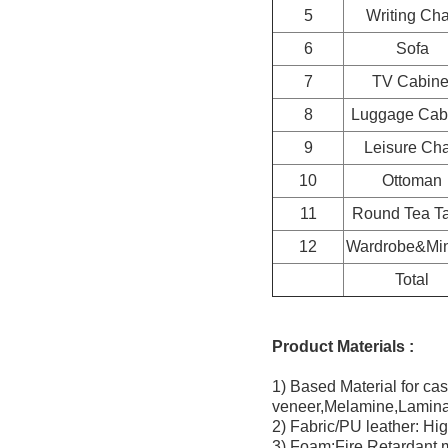
5
Writing Cha
6
Sofa
7
TV Cabine
8
Luggage Cab
9
Leisure Cha
10
Ottoman
11
Round Tea T
12
Wardrobe&Min
Total
Product Materials :
1) Based Material for c
veneer,Melamine,Lamina
2) Fabric/PU leather: Hig
3) Foam:Fire Retardant