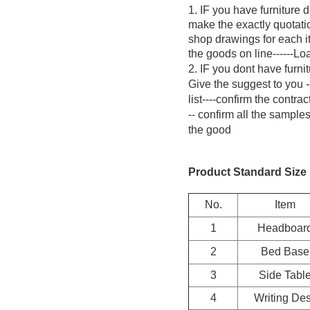
1. IF you have furniture 
make the exactly quotatio
shop drawings for each it
the goods on line------L
2. IF you dont have furni
Give the suggest to you -
list----confirm the contr
-- confirm all the sample
the good
Product Standard Size 
No.
Item
1
Headboar
2
Bed Base
3
Side Tabl
4
Writing De