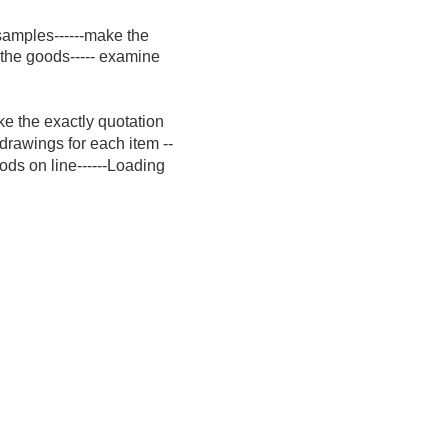
 samples------make the
 the goods----- examine
ke the exactly quotation
 drawings for each item --
ods on line------Loading