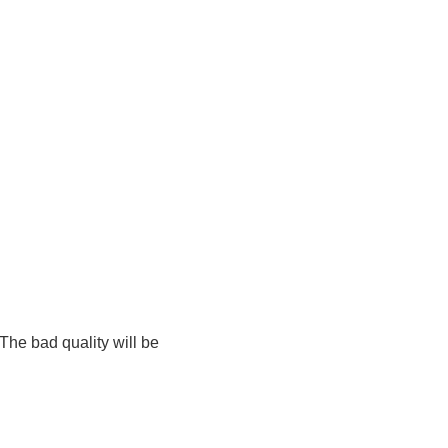
The bad quality will be