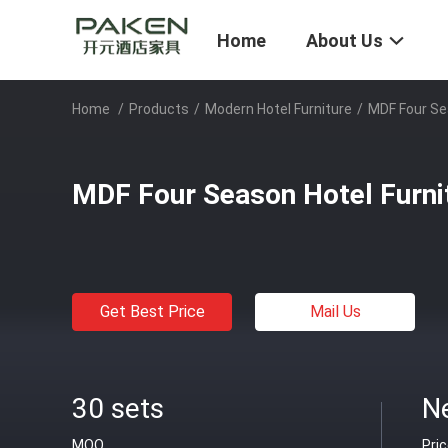
Home
About Us
Home
/
Products
/
Modern Hotel Furniture
/
MDF Four Se
MDF Four Season Hotel Furni
Get Best Price
Mail Us
30 sets
N
MOQ
Pri