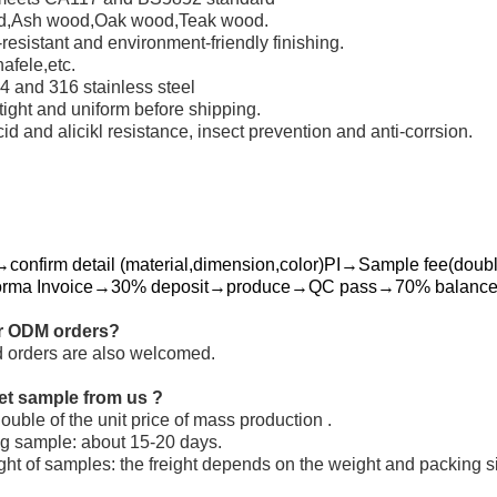
od,Ash wood,Oak wood,Teak wood.
resistant and environment-friendly finishing.
fele,etc.
 and 316 stainless steel
 tight and uniform before shipping.
id and alicikl resistance, insect prevention and anti-corrsion.
confirm detail (material,dimension,color)PI→Sample fee(double
orma Invoice→30% deposit→produce→QC pass→70% balance→
r ODM orders?
 orders are also welcomed.
et sample from us ?
uble of the unit price of mass production .
ng sample: about 15-20 days.
ight of samples: the freight depends on the weight and packing s