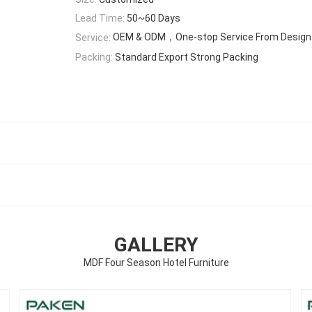
Lead Time:
50~60 Days
OEM & ODM，One-stop Service From Design T
Service:
Packing:
Standard Export Strong Packing
GALLERY
MDF Four Season Hotel Furniture