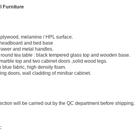
 Furniture
 plywood, melamine / HPL surface.
 headboard and bed base
rawer and metal handles.
round tea table : black tempered glass top and wooden base.
 marble top and two cabinet doors ,solid wood legs.
 blue fabric, high density foam.
ing doors, wall cladding of minibar cabinet.
pection will be carried out by the QC department before shipping.
: