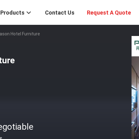
Products
Contact Us
Request A Quote
ason Hotel Furniture
ture
egotiable
ce