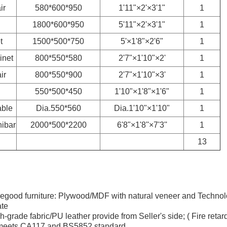
ir
580*600*950
1'11"×2'×3'1"
1
1800*600*950
5'11"×2'×3'1"
1
t
1500*500*750
5'×1'8"×2'6"
1
inet
800*550*580
2'7"×1'10"×2'
1
ir
800*550*900
2'7"×1'10"×3'
1
550*500*450
1'10"×1'8"×1'6"
1
able
Dia.550*560
Dia.1'10"×1'10"
1
ibar
2000*500*2200
6'8"×1'8''×7'3''
1
13
asegood furniture: Plywood/MDF with natural veneer and Techno
te
h-grade fabric/PU leather provide from Seller's side; ( Fire retar
 meets CA117 and BS5852 standard