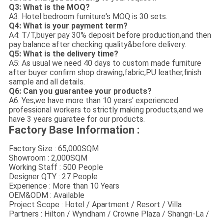
Q3: What is the MOQ?
A3: Hotel bedroom furniture's MOQ is 30 sets.
Q4: What is your payment term?
A4: T/T,buyer pay 30% deposit before production,and then
pay balance after checking quality&before delivery.
Q5: What is the delivery time?
A5: As usual we need 40 days to custom made furniture
after buyer confirm shop drawing,fabric,PU leather,finish
sample and all details.
Q6: Can you guarantee your products?
A6: Yes,we have more than 10 years' experienced
professional workers to strictly making products,and we
have 3 years guaratee for our products.
Factory Base Information :
Factory Size : 65,000SQM
Showroom : 2,000SQM
Working Staff : 500 People
Designer QTY : 27 People
Experience : More than 10 Years
OEM&ODM : Available
Project Scope : Hotel / Apartment / Resort / Villa
Partners : Hilton / Wyndham / Crowne Plaza / Shangri-La /