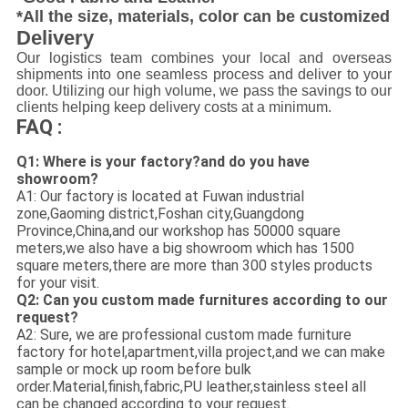
*All the size, materials, color can be customized
Delivery
Our logistics team combines your local and overseas
shipments into one seamless process and deliver to your
door. Utilizing our high volume, we pass the savings to our
clients helping keep delivery costs at a minimum.
FAQ :
Q1: Where is your factory?and do you have
showroom?
A1: Our factory is located at Fuwan industrial
zone,Gaoming district,Foshan city,Guangdong
Province,China,and our workshop has 50000 square
meters,we also have a big showroom which has 1500
square meters,there are more than 300 styles products
for your visit.
Q2: Can you custom made furnitures according to our
request?
A2: Sure, we are professional custom made furniture
factory for hotel,apartment,villa project,and we can make
sample or mock up room before bulk
order.Material,finish,fabric,PU leather,stainless steel all
can be changed according to your request.