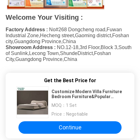
Welcome Your Visiting :
Factory Address :
No#268 Dongcheng road,Fuwan
Industrial Zone,Hecheng street,Gaoming district,Foshan
city,Guangdong Province,China
Showroom Address :
NO.12-18,3rd Floor,Block 3,South
of Sunlink,Lecong Town,ShundeDistrict,Foshan
City,Guangdong Province,China
Get the Best Price for
Customize Modern Villa Furniture
Bedroom Furniture&Popular
Concise Style Bed
MOQ：
1 Set
Price：
Negotiable
Continue