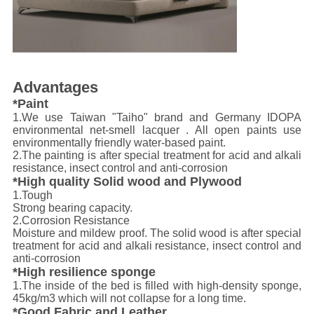
Advantages
*Paint
1.We use Taiwan "Taiho" brand and Germany IDOPA
environmental net-smell lacquer . All open paints use
environmentally friendly water-based paint.
2.The painting is after special treatment for acid and alkali
resistance, insect control and anti-corrosion
*High quality Solid wood and Plywood
1.Tough
Strong bearing capacity.
2.Corrosion Resistance
Moisture and mildew proof. The solid wood is after special
treatment for acid and alkali resistance, insect control and
anti-corrosion
*High resilience sponge
1.The inside of the bed is filled with high-density sponge,
45kg/m3 which will not collapse for a long time.
*Good Fabric and Leather