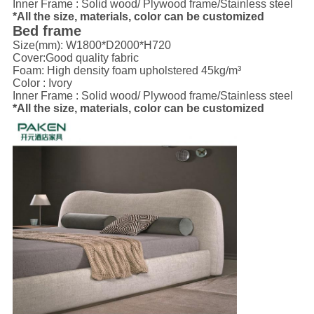
Inner Frame : Solid wood/ Plywood frame/Stainless steel
*All the size, materials, color can be customized
Bed frame
Size(mm): W1800*D2000*H720
Cover:
Good quality fabric
Foam: High density foam upholstered 45kg/m³
Color : Ivory
Inner Frame : Solid wood/ Plywood frame/Stainless steel
*All the size, materials, color can be customized