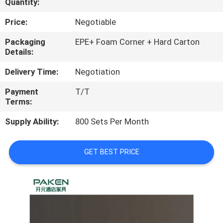
Quantity:
CONTROL
Price:
Negotiable
CONTACT
Packaging
EPE+ Foam Corner + Hard Carton
Details:
US
Delivery Time:
Negotiation
REQUEST
Payment
T/T
Terms:
A
QUOTE
Supply Ability:
800 Sets Per Month
SITEMAP
GET BEST PRICE
PRIVACY
POLICY