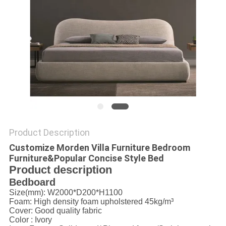
Product Description
Customize Morden Villa Furniture Bedroom
Furniture&Popular Concise Style Bed
Product description
Bedboard
Size(mm): W2000*D200*H1100
Foam: High density foam upholstered 45kg/m³
Cover:
Good quality fabric
Color : Ivory