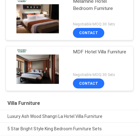
Melamine Hotel
Bedroom Furniture
Negotiable MOQ:30 Sets
CONTACT
MDF Hotel Villa Furniture
Negotiable MOQ:30 Sets
CONTACT
Villa Furniture
Luxury Ash Wood Shangri La Hotel Villa Furniture
5 Star Bright Style King Bedroom Furniture Sets