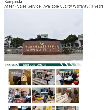
Kempinski
After - Sales Service : Available Quality Warranty : 3 Years