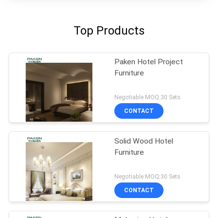
Top Products
Paken Hotel Project
Furniture
Negotiable MOQ:30 Sets
CONTACT
Solid Wood Hotel
Furniture
Negotiable MOQ:30 Sets
CONTACT