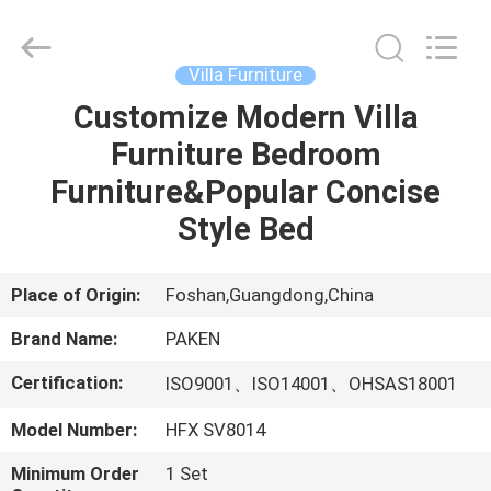
Foshan
Paken
Furniture
Co.,
Ltd..
Villa Furniture
All
Rights
Reserved.
Customize Modern Villa
HOME
Furniture Bedroom
PRODUCTS
Furniture&Popular Concise
Style Bed
ABOUT
US
Place of Origin:
Foshan,Guangdong,China
Brand Name:
PAKEN
FACTORY
Certification:
ISO9001、ISO14001、OHSAS18001
TOUR
Model Number:
HFX SV8014
QUALITY
Minimum Order
1 Set