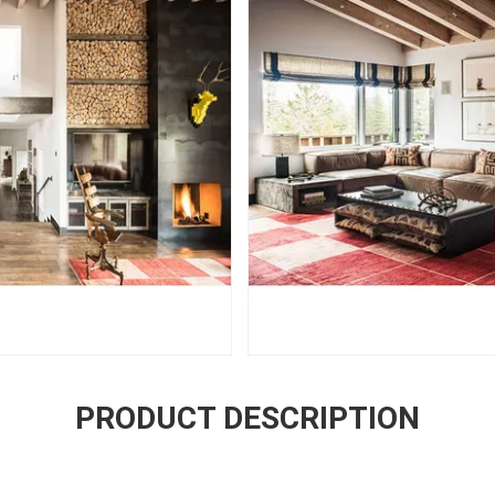
PRODUCT DESCRIPTION