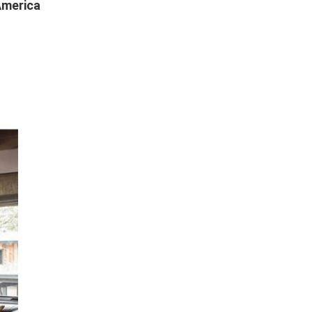
America