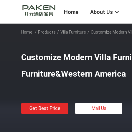
Home
About Us
Home
/
Products
/
Villa Furniture
/
Customize Modern Vil
Customize Modern Villa Furn
Furniture&Western America
Get Best Price
Mail Us