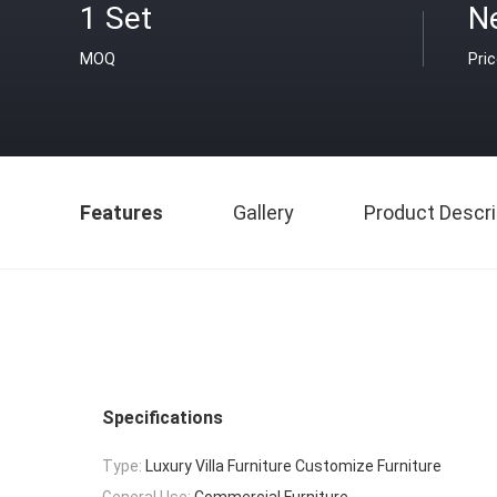
1 Set
N
MOQ
Pri
Features
Gallery
Product Descri
Specifications
Type:
Luxury Villa Furniture Customize Furniture
General Use:
Commercial Furniture