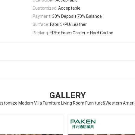
Customized:
Acceptable
Payment:
30% Deposit 70% Balance
Surface:
Fabric /PU/Leather
Packing:
EPE+ Foam Corner + Hard Carton
GALLERY
ustomize Modern Villa Furniture Living Room Furniture&Western Ameri