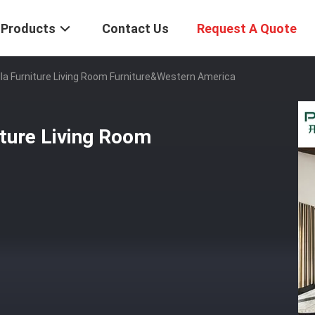
Products
Contact Us
Request A Quote
la Furniture Living Room Furniture&Western America
iture Living Room