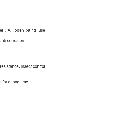
r . All open paints use
 anti-corrosion
resistance, insect control
 for a long time.