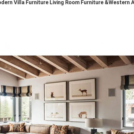
ern Villa Furniture Living Room Furniture &Western 