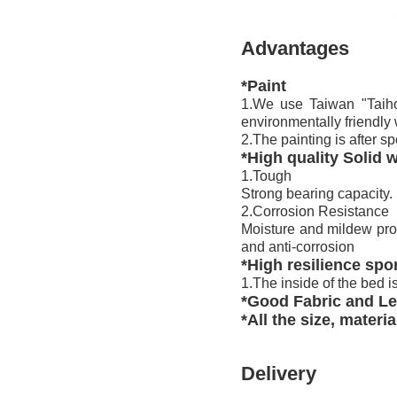
Advantages
*Paint
1.We use Taiwan "Taiho
environmentally friendly
2.The painting is after sp
*High quality Solid
1.Tough
Strong bearing capacity.
2.Corrosion Resistance
Moisture and mildew proof
and anti-corrosion
*High resilience sp
1.The inside of the bed i
*Good Fabric and Le
*All the size, materi
Delivery