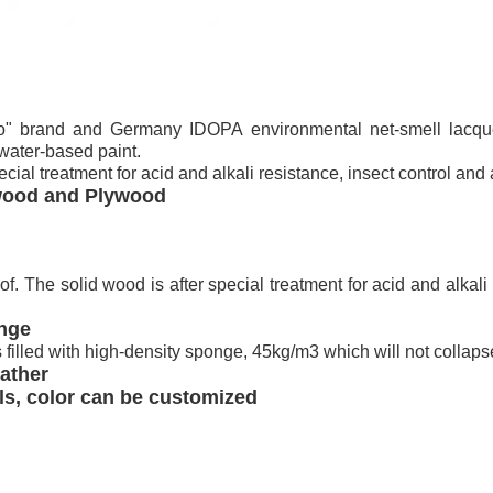
" brand and Germany IDOPA environmental net-smell lacque
 water-based paint.
ecial treatment for acid and alkali resistance, insect control and
 wood and Plywood
. The solid wood is after special treatment for acid and alkali 
onge
s filled with high-density sponge, 45kg/m3 which will not collapse
ather
als, color can be customized