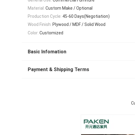
Material:
Custom Make / Optional
Production Cycle:
45-60 Days(Negotiation)
Wood Finish:
Plywood / MDF / Solid Wood
Color:
Customized
Basic Infomation
Payment & Shipping Terms
C