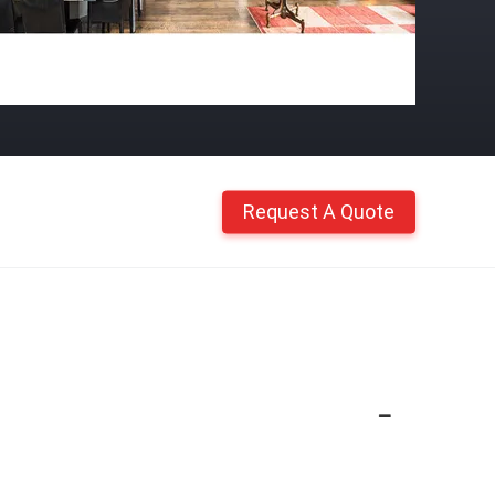
Request A Quote