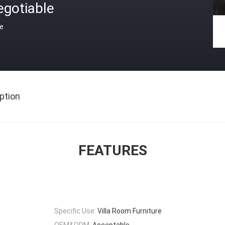
egotiable
ce
ption
FEATURES
Specific Use:
Villa Room Furniture
OEM&ODM:
Acceptable