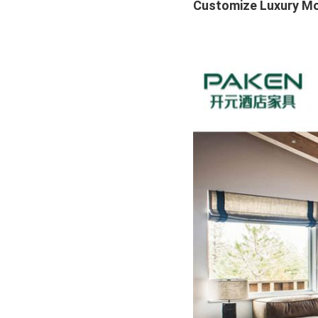
Customize Luxury Mod