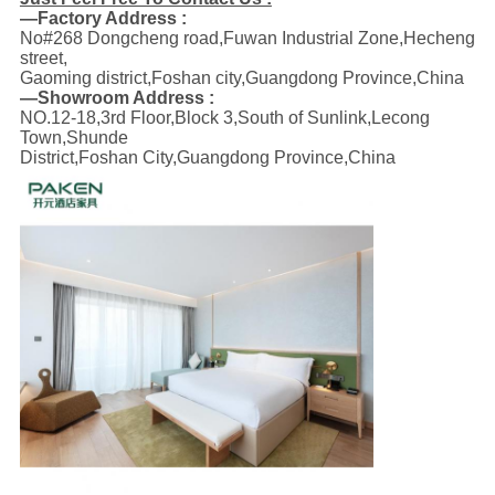
—Factory Address :
No#268 Dongcheng road,Fuwan Industrial Zone,Hecheng
street,
Gaoming district,Foshan city,Guangdong Province,China
—Showroom Address :
NO.12-18,3rd Floor,Block 3,South of Sunlink,Lecong
Town,Shunde
District,Foshan City,Guangdong Province,China