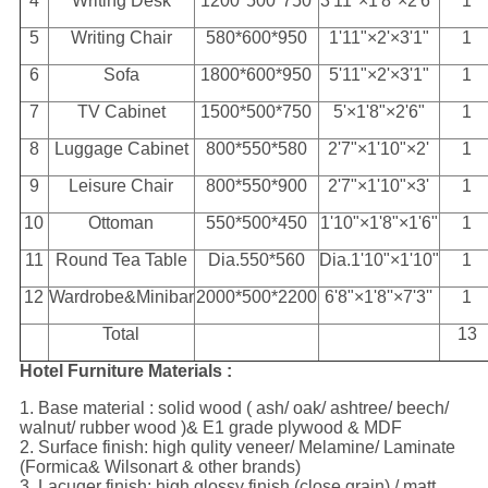
4
Writing Desk
1200*500*750
3'11"×1'8"×2'6"
1
5
Writing Chair
580*600*950
1'11"×2'×3'1"
1
6
Sofa
1800*600*950
5'11"×2'×3'1"
1
7
TV Cabinet
1500*500*750
5'×1'8"×2'6"
1
8
Luggage Cabinet
800*550*580
2'7"×1'10"×2'
1
9
Leisure Chair
800*550*900
2'7"×1'10"×3'
1
10
Ottoman
550*500*450
1'10"×1'8"×1'6"
1
11
Round Tea Table
Dia.550*560
Dia.1'10"×1'10"
1
12
Wardrobe&Minibar
2000*500*2200
6'8"×1'8''×7'3''
1
Total
13
Hotel Furniture Materials :
1. Base material : solid wood ( ash/ oak/ ashtree/ beech/
walnut/ rubber wood )& E1 grade plywood & MDF
2. Surface finish: high qulity veneer/ Melamine/ Laminate
(Formica& Wilsonart & other brands)
3. Lacuqer finish: high glossy finish (close grain) / matt