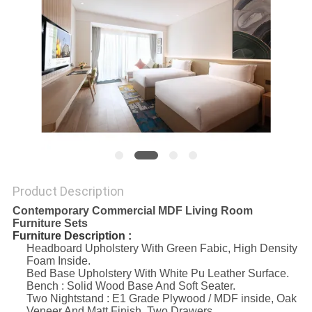
Product Description
Contemporary Commercial MDF Living Room
Furniture Sets
Furniture Description :
Headboard Upholstery With Green Fabic, High Density
Foam Inside.
Bed Base Upholstery With White Pu Leather Surface.
Bench : Solid Wood Base And Soft Seater.
Two Nightstand : E1 Grade Plywood / MDF inside, Oak
Veneer And Matt Finish, Two Drawers.