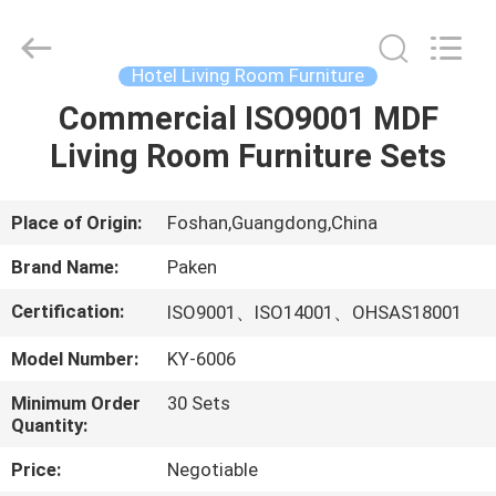
Foshan
Paken
Furniture
Co.,
Ltd..
Hotel Living Room Furniture
All
Rights
Reserved.
Commercial ISO9001 MDF
HOME
Living Room Furniture Sets
PRODUCTS
Place of Origin:
Foshan,Guangdong,China
ABOUT
Brand Name:
Paken
US
Certification:
ISO9001、ISO14001、OHSAS18001
Model Number:
KY-6006
FACTORY
TOUR
Minimum Order
30 Sets
Quantity:
QUALITY
Price:
Negotiable