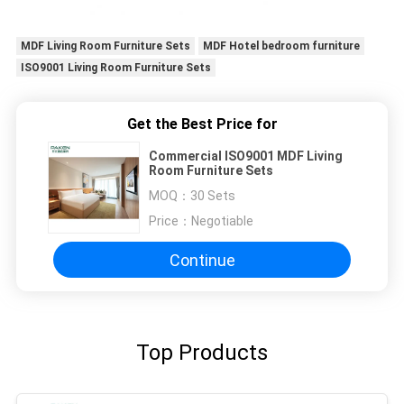
MDF Living Room Furniture Sets
MDF Hotel bedroom furniture
ISO9001 Living Room Furniture Sets
Get the Best Price for
Commercial ISO9001 MDF Living
Room Furniture Sets
MOQ：
30 Sets
Price：
Negotiable
Continue
Top Products