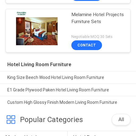
Melamine Hotel Projects
Furniture Sets
Negotiable MOQ:30 Sets
CONTACT
Hotel Living Room Furniture
King Size Beech Wood Hotel Living Room Furniture
E1 Grade Plywood Paken Hotel Living Room Furniture
Custom High Glossy Finish Modern Living Room Furniture
Popular Categories
All