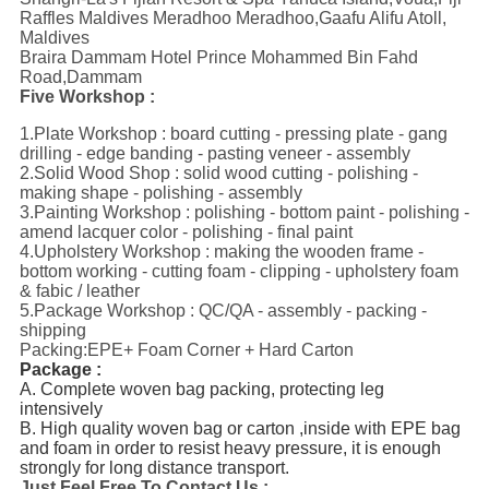
Raffles Maldives Meradhoo Meradhoo,Gaafu Alifu Atoll,
Maldives
Braira Dammam Hotel Prince Mohammed Bin Fahd
Road,Dammam
Five Workshop :
1.Plate Workshop : board cutting - pressing plate - gang
drilling - edge banding - pasting veneer - assembly
2.Solid Wood Shop : solid wood cutting - polishing -
making shape - polishing - assembly
3.Painting Workshop : polishing - bottom paint - polishing -
amend lacquer color - polishing - final paint
4.Upholstery Workshop : making the wooden frame -
bottom working - cutting foam - clipping - upholstery foam
& fabic / leather
5.Package Workshop : QC/QA - assembly - packing -
shipping
Packing:EPE+ Foam Corner + Hard Carton
Package :
A. Complete woven bag packing, protecting leg 
intensively
B. High quality woven bag or carton ,inside with EPE bag 
and foam in order to resist heavy pressure, it is enough 
strongly for long distance transport.
Just Feel Free To Contact Us :