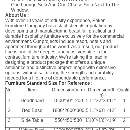
One Lounge Sofa And One Chaise Sofa Next To The
Window.
About Us :
With over 10 years of industry experience, Paken
Furniture Company has established its reputation by
developing and manufacturing beautiful, practical and
durable hospitality furniture exclusively for the commercial
environment. Our projects include resort, hotels and
apartment throughout the world. As a result, our product
line is one of the deepest and most versatile in the
contract furniture industry. We’re taking the lead in
designing a product package that offers a unique
ambiance and distinctive project image with extensive
options, without sacrificing the strength and durability
needed for a lifetime of dependable performance.
Furniture Standard Size For Reference :
No.
Item
Dimension(mm)
Dimension(ft
Qualit
in)
1
Headboard
1800*50*1200
5'11"×2"×3'11"
1
2
Bed Base
1800*2000*300
5'11"×6'8"×12"
1
3
Side Table
550*450*530
1'10"×1'6"×1'9"
2