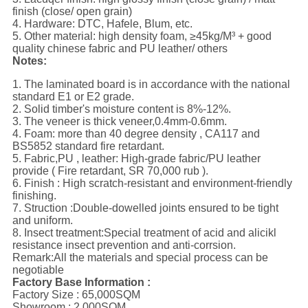
finish (close/ open grain)
4. Hardware: DTC, Hafele, Blum, etc.
5. Other material: high density foam, ≥45kg/M³ + good
quality chinese fabric and PU leather/ others
Notes:
1. The laminated board is in accordance with the national
standard E1 or E2 grade.
2. Solid timber's moisture content is 8%-12%.
3. The veneer is thick veneer,0.4mm-0.6mm.
4. Foam: more than 40 degree density , CA117 and
BS5852 standard fire retardant.
5. Fabric,PU , leather: High-grade fabric/PU leather
provide ( Fire retardant, SR 70,000 rub ).
6. Finish : High scratch-resistant and environment-friendly
finishing.
7. Struction :Double-dowelled joints ensured to be tight
and uniform.
8. Insect treatment:Special treatment of acid and alicikl
resistance insect prevention and anti-corrsion.
Remark:All the materials and special process can be
negotiable
Factory Base Information :
Factory Size : 65,000SQM
Showroom : 2,000SQM