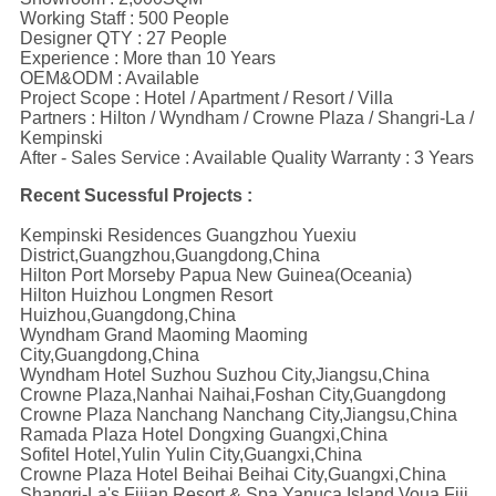
Working Staff : 500 People
Designer QTY : 27 People
Experience : More than 10 Years
OEM&ODM : Available
Project Scope : Hotel / Apartment / Resort / Villa
Partners : Hilton / Wyndham / Crowne Plaza / Shangri-La /
Kempinski
After - Sales Service : Available Quality Warranty : 3 Years
Recent Sucessful Projects :
Kempinski Residences Guangzhou Yuexiu
District,Guangzhou,Guangdong,China
Hilton Port Morseby Papua New Guinea(Oceania)
Hilton Huizhou Longmen Resort
Huizhou,Guangdong,China
Wyndham Grand Maoming Maoming
City,Guangdong,China
Wyndham Hotel Suzhou Suzhou City,Jiangsu,China
Crowne Plaza,Nanhai Naihai,Foshan City,Guangdong
Crowne Plaza Nanchang Nanchang City,Jiangsu,China
Ramada Plaza Hotel Dongxing Guangxi,China
Sofitel Hotel,Yulin Yulin City,Guangxi,China
Crowne Plaza Hotel Beihai Beihai City,Guangxi,China
Shangri-La's Fijian Resort & Spa Yanuca Island,Voua,Fiji