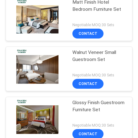
Matt Finish Hotel
Bedroom Furniture Set
Negotiable MOQ:30 Sets
CONTACT
Walnut Veneer Small
Guestroom Set
Negotiable MOQ:30 Sets
CONTACT
Glossy Finish Guestroom
Furniture Set
Negotiable MOQ:30 Sets
CONTACT