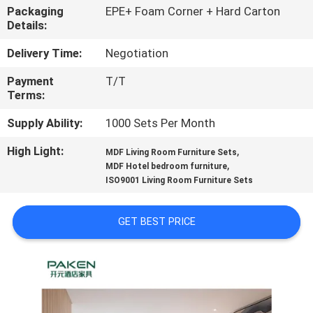
CONTROL
Packaging
EPE+ Foam Corner + Hard Carton
Details:
CONTACT
Delivery Time:
Negotiation
US
Payment
T/T
Terms:
REQUEST
Supply Ability:
1000 Sets Per Month
A
High Light:
,
MDF Living Room Furniture Sets
,
QUOTE
MDF Hotel bedroom furniture
ISO9001 Living Room Furniture Sets
SITEMAP
GET BEST PRICE
PRIVACY
POLICY