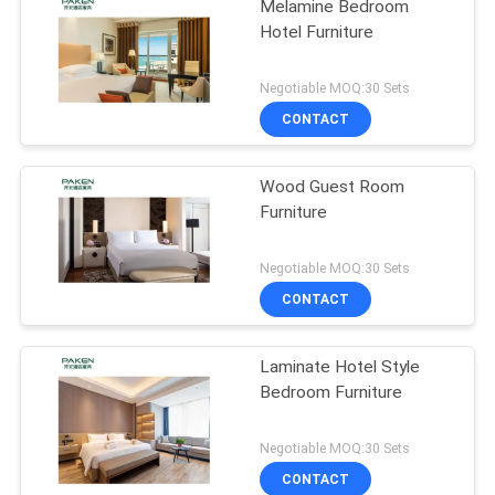
Melamine Bedroom
Hotel Furniture
Negotiable MOQ:30 Sets
CONTACT
Wood Guest Room
Furniture
Negotiable MOQ:30 Sets
CONTACT
Laminate Hotel Style
Bedroom Furniture
Negotiable MOQ:30 Sets
CONTACT