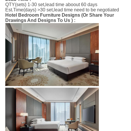
QTY(sets) 1-30 set,lead time aboout 60 days
Est.Time(days) >30 set,lead time need to be negotiated
Hotel Bedroom Furniture Designs (Or Share Your
Drawings And Designs To Us ) :