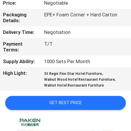
CONTROL
Price:
Negotiable
Packaging
EPE+ Foam Corner + Hard Carton
Details:
CONTACT
US
Delivery Time:
Negotiation
Payment
T/T
Terms:
REQUEST
A
Supply Ability:
1000 Sets Per Month
QUOTE
High Light:
,
St Regis Five Star Hotel Furniture
,
Walnut Wood Hotel Restaurant Furniture
Walnut Hotel Restaurant Furniture
SITEMAP
GET BEST PRICE
PRIVACY
POLICY