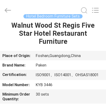
Foshan
Paken
Furniture
Co.,
Ltd..
Hotel Bedroom Furniture Sets
All
Rights
Reserved.
Walnut Wood St Regis Five
HOME
Star Hotel Restaurant
PRODUCTS
Furniture
ABOUT
Place of Origin:
Foshan,Guangdong,China
US
Brand Name:
Paken
Certification:
ISO9001、ISO14001、OHSAS18001
FACTORY
Model Number:
KYB 3446
TOUR
Minimum Order
30 sets
Quantity:
QUALITY