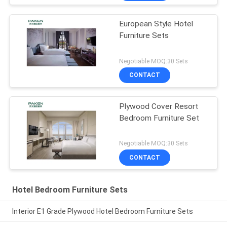
European Style Hotel
Furniture Sets
Negotiable MOQ:30 Sets
CONTACT
Plywood Cover Resort
Bedroom Furniture Set
Negotiable MOQ:30 Sets
CONTACT
Hotel Bedroom Furniture Sets
Interior E1 Grade Plywood Hotel Bedroom Furniture Sets