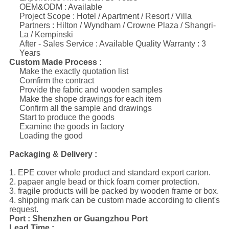
OEM&ODM : Available
Project Scope : Hotel / Apartment / Resort / Villa
Partners : Hilton / Wyndham / Crowne Plaza / Shangri-
La / Kempinski
After - Sales Service : Available Quality Warranty : 3
Years
Custom Made Process :
Make the exactly quotation list
Comfirm the contract
Provide the fabric and wooden samples
Make the shope drawings for each item
Confirm all the sample and drawings
Start to produce the goods
Examine the goods in factory
Loading the good
Packaging & Delivery :
1. EPE cover whole product and standard export carton.
2. papaer angle bead or thick foam corner protection.
3. fragile products will be packed by wooden frame or box.
4. shipping mark can be custom made according to client's
request.
Port : Shenzhen or Guangzhou Port
Lead Time :