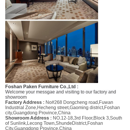
Foshan Paken Furniture Co.,Ltd :
Welcome your messgae and visiting to our factory and
showroom
Factory Address :
No#268 Dongcheng road,Fuwan
Industrial Zone,Hecheng street,Gaoming district,Foshan
city,Guangdong Province,China
Showroom Address :
NO.12-18,3rd Floor,Block 3,South
of Sunlink,Lecong Town,ShundeDistrict,Foshan
City,Guangdong Province,China