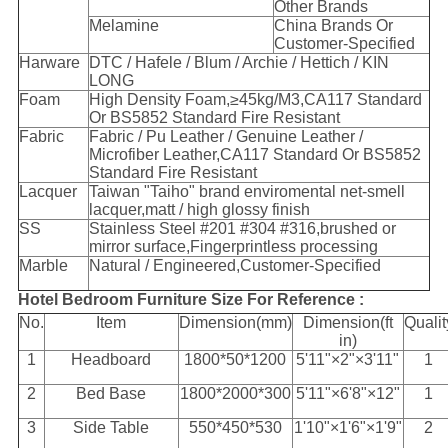
Other Brands
Melamine
China Brands Or
Customer-Specified
Harware
DTC / Hafele / Blum / Archie / Hettich / KIN
LONG
Foam
High Density Foam,≥45kg/M
3
,CA117 Standard
Or BS5852 Standard Fire Resistant
Fabric
Fabric / Pu Leather / Genuine Leather /
Microfiber Leather,CA117 Standard Or BS5852
Standard Fire Resistant
Lacquer
Taiwan "Taiho" brand enviromental net-smell
lacquer,matt / high glossy finish
SS
Stainless Steel #201 #304 #316,brushed or
mirror surface,Fingerprintless processing
Marble
Natural / Engineered,Customer-Specified
Hotel Bedroom Furniture Size For Reference :
No.
Item
Dimension(mm)
Dimension(ft
Qualit
in)
1
Headboard
1800*50*1200
5'11"×2"×3'11"
1
2
Bed Base
1800*2000*300
5'11"×6'8"×12"
1
3
Side Table
550*450*530
1'10"×1'6"×1'9"
2