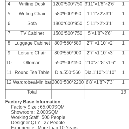
4
Writing Desk
1200*500*750
3'11"×1'8"×2'6"
1
5
Writing Chair
580*600*950
1'11"×2'×3'1"
1
6
Sofa
1800*600*950
5'11"×2'×3'1"
1
7
TV Cabinet
1500*500*750
5'×1'8"×2'6"
1
8
Luggage Cabinet
800*550*580
2'7"×1'10"×2'
1
9
Leisure Chair
800*550*900
2'7"×1'10"×3'
1
10
Ottoman
550*500*450
1'10"×1'8"×1'6"
1
11
Round Tea Table
Dia.550*560
Dia.1'10"×1'10"
1
12
Wardrobe&Minibar
2000*500*2200
6'8"×1'8''×7'3''
1
Total
13
Factory Base Information :
Factory Size : 65,000SQM
Showroom : 2,000SQM
Working Staff : 500 People
Designer QTY : 27 People
Experience : More than 10 Years