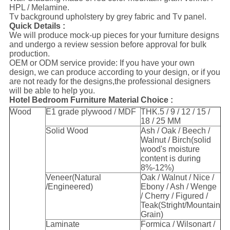
HPL / Melamine.
Tv background upholstery by grey fabric and Tv panel.
Quick Details :
We will produce mock-up pieces for your furniture designs
and undergo a review session before approval for bulk
production.
OEM or ODM service provide: If you have your own
design, we can produce according to your design, or if you
are not ready for the designs,the professional designers
will be able to help you.
Hotel Bedroom Furniture Material Choice :
Wood
E1 grade plywood / MDF
THK.5 / 9 / 12 / 15 /
18 / 25 MM
Solid Wood
Ash / Oak / Beech /
Walnut / Birch(solid
wood's moisture
content is during
8%-12%)
Veneer(Natural
Oak / Walnut / Nice /
/Engineered)
Ebony / Ash / Wenge
/ Cherry / Figured /
Teak(Stright/Mountain
Grain)
Laminate
Formica / Wilsonart /