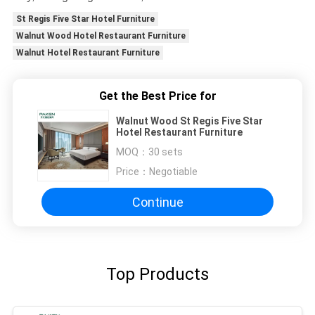
St Regis Five Star Hotel Furniture
Walnut Wood Hotel Restaurant Furniture
Walnut Hotel Restaurant Furniture
Get the Best Price for
Walnut Wood St Regis Five Star
Hotel Restaurant Furniture
MOQ：
30 sets
Price：
Negotiable
Continue
Top Products