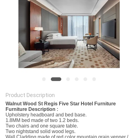
Product Description
Walnut Wood St Regis Five Star Hotel Furniture
Furniture Description :
Upholstery headboard and bed base.
1.8MM bed made of two 1.2 beds.
Two chairs and one square table.
Two nightstand solid wood legs.
Wall Cladding made of red color mountain grain venner /