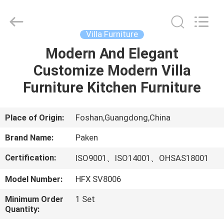
Foshan
Paken
Furniture
Co.,
Ltd..
Villa Furniture
All
Rights
Reserved.
Modern And Elegant
HOME
Customize Modern Villa
PRODUCTS
Furniture Kitchen Furniture
ABOUT
Place of Origin:
Foshan,Guangdong,China
US
Brand Name:
Paken
Certification:
ISO9001、ISO14001、OHSAS18001
FACTORY
Model Number:
HFX SV8006
TOUR
Minimum Order
1 Set
Quantity:
QUALITY