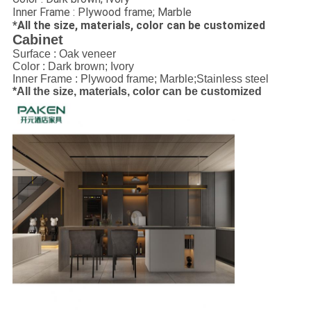
Inner Frame : Plywood frame; Marble
*All the size, materials, color can be customized
Cabinet
Surface : Oak veneer
Color : Dark brown; Ivory
Inner Frame : Plywood frame; Marble;Stainless steel
*All the size, materials, color can be customized