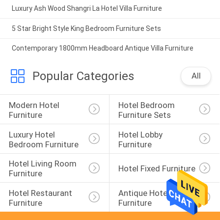
Luxury Ash Wood Shangri La Hotel Villa Furniture
5 Star Bright Style King Bedroom Furniture Sets
Contemporary 1800mm Headboard Antique Villa Furniture
Popular Categories
All
Modern Hotel 
Hotel Bedroom 
Furniture
Furniture Sets
Luxury Hotel 
Hotel Lobby 
Bedroom Furniture
Furniture
Hotel Living Room 
Hotel Fixed Furniture
Furniture
Hotel Restaurant 
Antique Hotel 
Furniture
Furniture