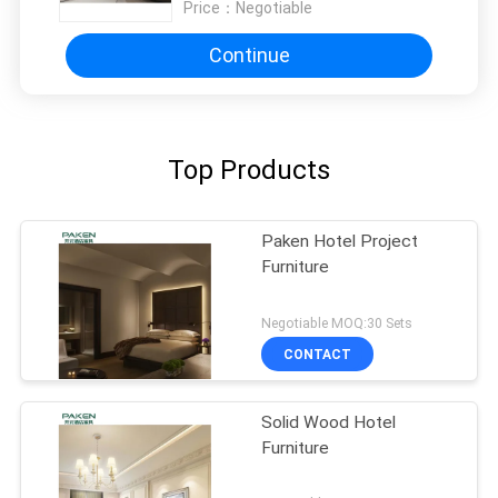
Price：
Negotiable
Continue
Top Products
Paken Hotel Project
Furniture
Negotiable MOQ:30 Sets
CONTACT
Solid Wood Hotel
Furniture