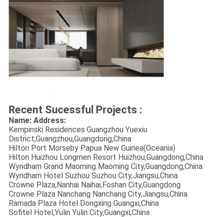
Recent Sucessful Projects :
Name: Address:
Kempinski Residences Guangzhou Yuexiu
District,Guangzhou,Guangdong,China
Hilton Port Morseby Papua New Guinea(Oceania)
Hilton Huizhou Longmen Resort Huizhou,Guangdong,China
Wyndham Grand Maoming Maoming City,Guangdong,China
Wyndham Hotel Suzhou Suzhou City,Jiangsu,China
Crowne Plaza,Nanhai Naihai,Foshan City,Guangdong
Crowne Plaza Nanchang Nanchang City,Jiangsu,China
Ramada Plaza Hotel Dongxing Guangxi,China
Sofitel Hotel,Yulin Yulin City,Guangxi,China