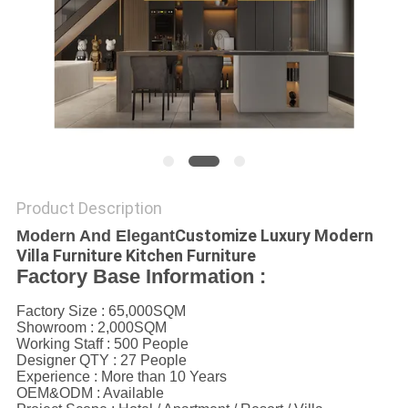
Product Description
Customize Luxury Modern
Modern And Elegant
Villa Furniture Kitchen Furniture
Factory Base Information :
Factory Size : 65,000SQM
Showroom : 2,000SQM
Working Staff : 500 People
Designer QTY : 27 People
Experience : More than 10 Years
OEM&ODM : Available