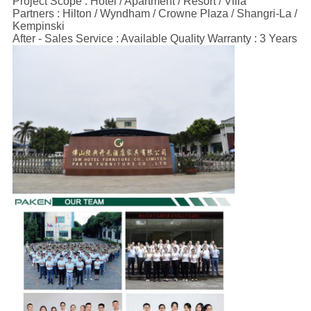
Project Scope : Hotel / Apartment / Resort / Villa
Partners : Hilton / Wyndham / Crowne Plaza / Shangri-La /
Kempinski
After - Sales Service : Available Quality Warranty : 3 Years