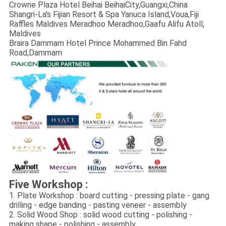
Crowne Plaza Hotel Beihai BeihaiCity,Guangxi,China
Shangri-La's Fijian Resort & Spa Yanuca Island,Voua,Fiji
Raffles Maldives Meradhoo Meradhoo,Gaafu Alifu Atoll,
Maldives
Braira Dammam Hotel Prince Mohammed Bin Fahd
Road,Dammam
Five Workshop :
1. Plate Workshop : board cutting - pressing plate - gang
drilling - edge banding - pasting veneer - assembly
2. Solid Wood Shop : solid wood cutting - polishing -
making shape - polishing - assembly