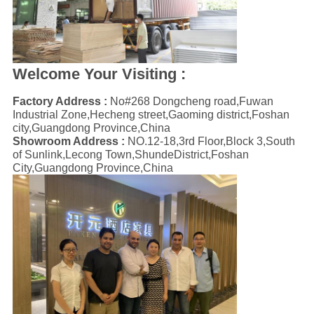
Welcome Your Visiting :
Factory Address :
No#268 Dongcheng road,Fuwan
Industrial Zone,Hecheng street,Gaoming district,Foshan
city,Guangdong Province,China
Showroom Address :
NO.12-18,3rd Floor,Block 3,South
of Sunlink,Lecong Town,ShundeDistrict,Foshan
City,Guangdong Province,China