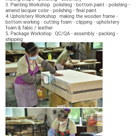
3. Painting Workshop : polishing - bottom paint - polishing -
amend lacquer color - polishing - final paint
4. Upholstery Workshop : making the wooden frame -
bottom working - cutting foam - clipping - upholstery
foam & fabic / leather
5. Package Workshop : QC/QA - assembly - packing -
shipping