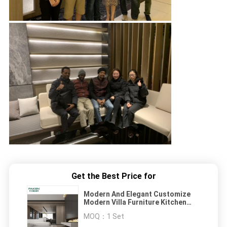
Get the Best Price for
Modern And Elegant Customize
Modern Villa Furniture Kitchen
Furniture
MOQ：
1 Set