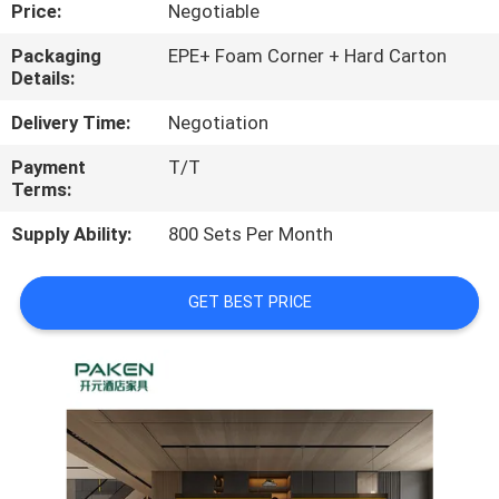
CONTROL
Price:
Negotiable
Packaging
EPE+ Foam Corner + Hard Carton
Details:
CONTACT
US
Delivery Time:
Negotiation
Payment
T/T
Terms:
REQUEST
A
Supply Ability:
800 Sets Per Month
QUOTE
GET BEST PRICE
SITEMAP
PRIVACY
POLICY