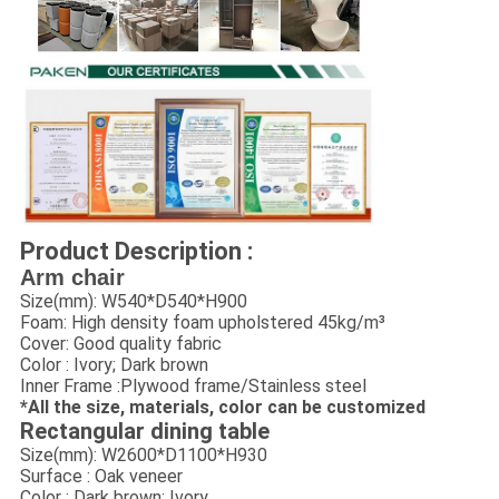
Product Description :
Arm chair
Size(mm): W540*D540*H900
Foam: High density foam upholstered 45kg/m³
Cover: Good quality fabric
Color : Ivory; Dark brown
Inner Frame :Plywood frame/Stainless steel
*All the size, materials, color can be customized
Rectangular dining table
Size(mm): W2600*D1100*H930
Surface : Oak veneer
Color : Dark brown; Ivory