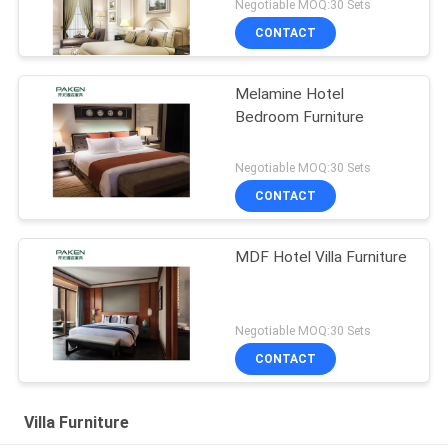
Negotiable MOQ:30 Sets
CONTACT
Melamine Hotel
Bedroom Furniture
Negotiable MOQ:30 Sets
CONTACT
MDF Hotel Villa Furniture
Negotiable MOQ:30 Sets
CONTACT
Villa Furniture