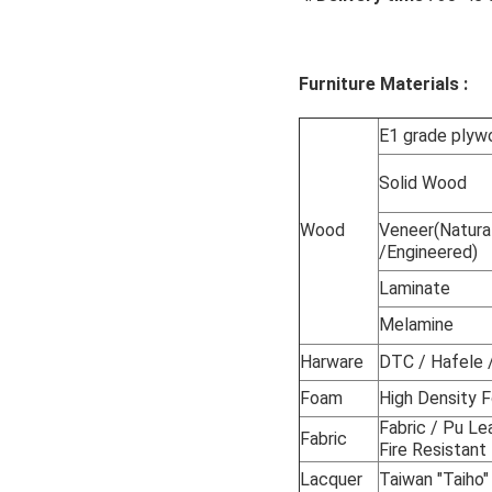
customized hotel bedroom
Furniture Materials :
E1 grade ply
Solid Wood
Wood
Veneer(Natura
/Engineered)
Laminate
Melamine
Harware
DTC / Hafele /
Foam
High Density
Fabric / Pu Le
Fabric
Fire Resistant
Lacquer
Taiwan "Taiho"