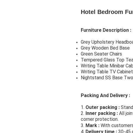
Hotel Bedroom Fu
Furniture Description :
Grey Upholstery Headbo
Grey Wooden Bed Base
Green Seater Chairs
Tempered Glass Top Tea
Writing Table Minibar C
Writing Table TV Cabine
Nightstand SS Base Tw
Packing And Delivery :
1. 
Outer packing 
:
 Stand
2. 
Inner packing 
: 
All jo
corner protection.
hotel f
3. 
Mark : 
With customers 
4. 
Delivery time 
:
 30-45 