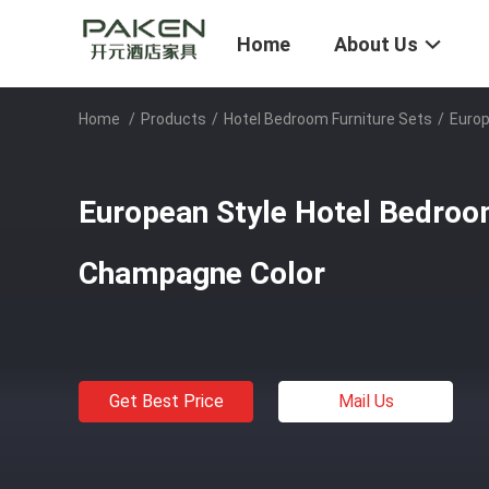
Home
About Us
Home
/
Products
/
Hotel Bedroom Furniture Sets
/
Europ
European Style Hotel Bedroo
Champagne Color
Get Best Price
Mail Us