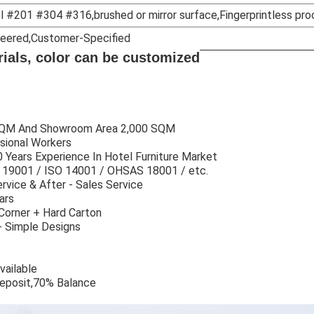
l #201 #304 #316,brushed or mirror surface,Fingerprintless pro
ineered,Customer-Specified
erials, color can be customized
 SQM And Showroom Area 2,000 SQM
sional Workers
 Years Experience In Hotel Furniture Market
SO 19001 / ISO 14001 / OHSAS 18001 / etc.
rvice & After - Sales Service
ars
Corner + Hard Carton
+ Simple Designs
vailable
eposit,70% Balance