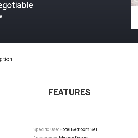
egotiable
ce
ption
FEATURES
Specific Use:
Hotel Bedroom Set
Appearance:
Modern Design