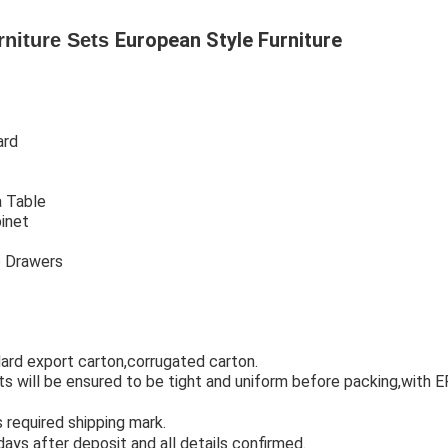
European Style Furniture
rniture Sets
ard
 Table
abinet
Hotel bedroom furniture
t
Hotel bedroom furniture
o Drawers
Hotel bedroom furniture
ard export carton,corrugated carton. 
hotel room furniture
ints will be ensured to be tight and uniform before packing,with 
urniture used
required shipping mark.
hotel bedroom furniture set
days after deposit and all details confirmed.
hotel furniture 5 star