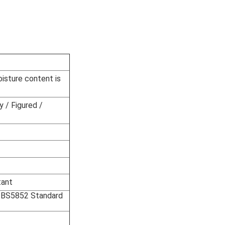
oisture content is
y / Figured /
tant
Or BS5852 Standard