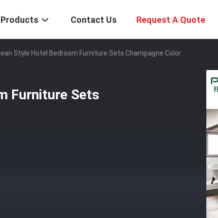
Products
Contact Us
Request A Quote
ean Style Hotel Bedroom Furniture Sets Champagne Color
m Furniture Sets