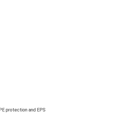
EPE protection and EPS 
 hotel furniture 