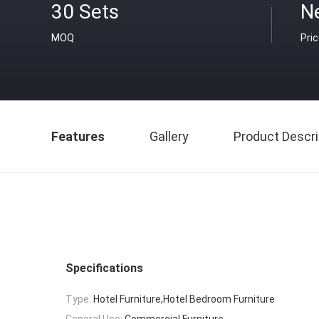
30 Sets
N
MOQ
Pri
Features
Gallery
Product Descri
Specifications
Type:
Hotel Furniture,Hotel Bedroom Furniture
General Use:
Commercial Furniture