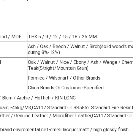
 furniture sets hotel room furniture
wood / MDF
THK.5 / 9 / 12 / 15 / 18 / 25 MM
Ash / Oak / Beech / Walnut / Birch(solid wood's m
during 8%-12%)
l
Oak / Walnut / Nice / Ebony / Ash / Wenge / Cherr
Teak(Stright/Mountain Grain)
Formica / Wilsonart / Other Brands
China Brands Or Customer-Specified
 Blum / Archie / Hettich / KIN LONG
 Foam,≥45kg/M
3
,CA117 Standard Or BS5852 Standard Fire Resis
ather / Genuine Leather / Microfiber Leather,CA117 Standard 
 brand enviromental net-smell lacquer,matt / high glossy finish