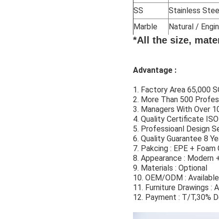
SS
Stainless Stee
Marble
Natural / Eng
*All the size, mat
Advantage :
1. Factory Area 65,000
2. More Than 500 Profes
3. Managers With Over 10
4. Quality Certificate I
5. Professioanl Design Se
6. Quality Guarantee 8 Ye
7. Pakcing : EPE + Foam 
8. Appearance : Modern 
9. Materials : Optional
10. OEM/ODM : Available
11. Furniture Drawings : A
12. Payment : T/T,30% D