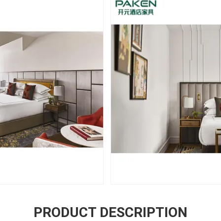
PRODUCT DESCRIPTION