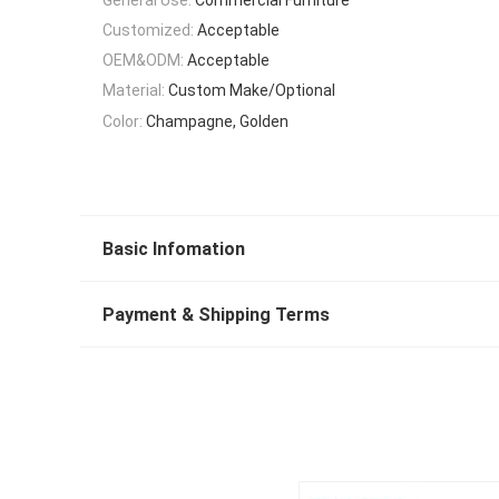
Customized:
Acceptable
OEM&ODM:
Acceptable
Material:
Custom Make/Optional
Color:
Champagne, Golden
Basic Infomation
Payment & Shipping Terms