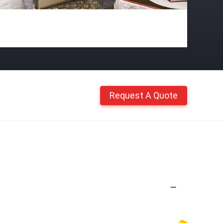
Request A Quote