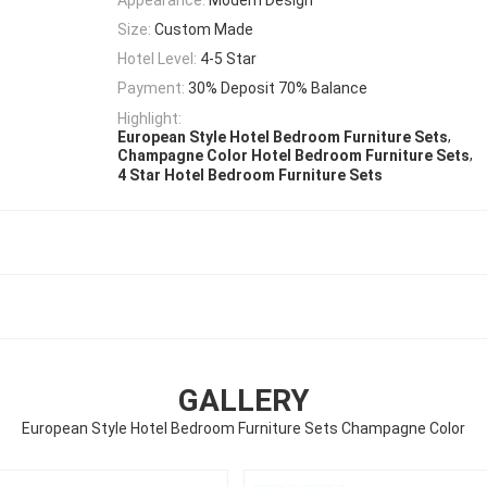
Size:
Custom Made
Hotel Level:
4-5 Star
Payment:
30% Deposit 70% Balance
Highlight:
,
European Style Hotel Bedroom Furniture Sets
,
Champagne Color Hotel Bedroom Furniture Sets
4 Star Hotel Bedroom Furniture Sets
GALLERY
European Style Hotel Bedroom Furniture Sets Champagne Color