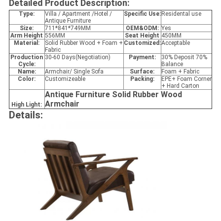
Detailed Product Description:
Type:
Villa / Apartment /Hotel /
Specific Use:
Residental use
Antique Furniture
Size:
711*841*749MM
OEM&ODM:
Yes
Arm Height
556MM
Seat Height
450MM
Material:
Solid Rubber Wood + Foam +
Customized:
Acceptable
Fabric
Production
30-60 Days(Negotiation)
Payment:
30% Deposit 70%
Cycle:
Balance
Name:
Armchair/ Single Sofa
Surface:
Foam + Fabric
Color:
Customizeable
Packing:
EPE+ Foam Corner
+ Hard Carton
Antique Furniture Solid Rubber Wood
Armchair
High Light:
Details: