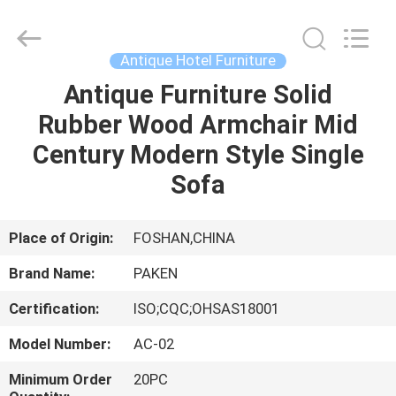
Foshan
Paken
Furniture
Co.,
Ltd..
Antique Hotel Furniture
All
Rights
Reserved.
Antique Furniture Solid
HOME
Rubber Wood Armchair Mid
PRODUCTS
Century Modern Style Single
Sofa
ABOUT
US
Place of Origin:
FOSHAN,CHINA
Brand Name:
PAKEN
FACTORY
Certification:
ISO;CQC;OHSAS18001
TOUR
Model Number:
AC-02
QUALITY
Minimum Order
20PC