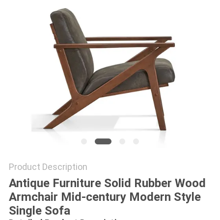
Product Description
Antique Furniture Solid Rubber Wood
Armchair Mid-century Modern Style
Single Sofa