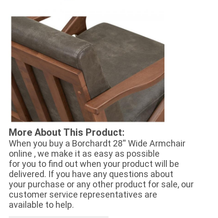
More About This Product:
When you buy a
Borchardt 28'' Wide Armchair
online , we make it as easy as possible
for you to find out when your product will be
delivered. If you have any questions about
your purchase or any other product for sale, our
customer service representatives are
available to help.