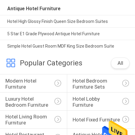
Antique Hotel Furniture
Hotel High Glossy Finish Queen Size Bedroom Suites
5 Star E1 Grade Plywood Antique Hotel Furniture
Simple Hotel Guest Room MDF King Size Bedroom Suite
Popular Categories
All
Modern Hotel 
Hotel Bedroom 
Furniture
Furniture Sets
Luxury Hotel 
Hotel Lobby 
Bedroom Furniture
Furniture
Hotel Living Room 
Hotel Fixed Furniture
Furniture
Hotel Restaurant 
Antique Hotel 