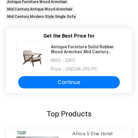
Antique Furniture Wood Armchair
Mid Century Antique Wood Armchair
Mid Century Modern Style Single Sofa
Get the Best Price for
Antique Furniture Solid Rubber
Wood Armchair Mid Century
Modern Style Single Sofa
MOQ：
20PC
Price：
USD246-295/PC
Continue
Top Products
Africa 5 Star Hotel