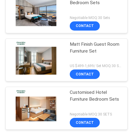
Bedroom Sets
Negotiable MOQ:30 Sets
CONTACT
Matt Finish Guest Room
Furniture Set
US $499-1,699/ Set MOQ:30 SETS
CONTACT
Customised Hotel
Furniture Bedroom Sets
Negotiable MOQ:30 SETS
CONTACT