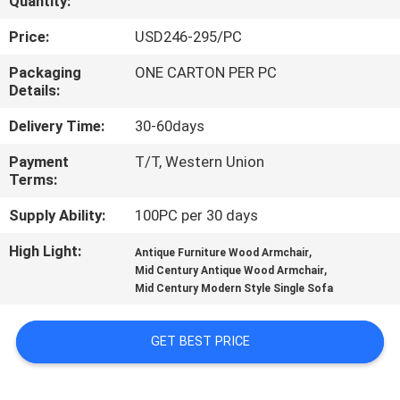
Quantity:
CONTROL
Price:
USD246-295/PC
CONTACT
Packaging
ONE CARTON PER PC
Details:
US
Delivery Time:
30-60days
REQUEST
Payment
T/T, Western Union
Terms:
A
QUOTE
Supply Ability:
100PC per 30 days
High Light:
,
Antique Furniture Wood Armchair
,
SITEMAP
Mid Century Antique Wood Armchair
Mid Century Modern Style Single Sofa
PRIVACY
GET BEST PRICE
POLICY