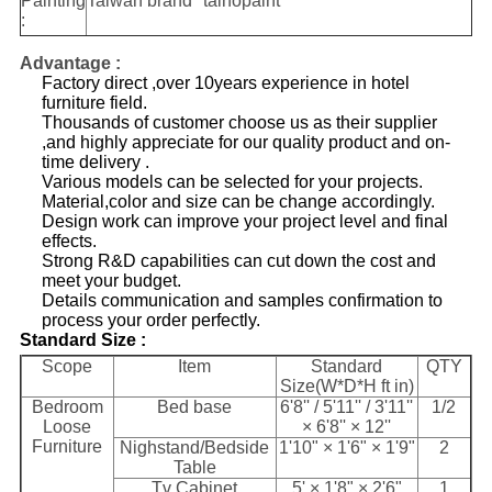
Painting
Taiwan brand "taihopaint"
:
Advantage :
Factory direct ,over 10years experience in hotel
furniture field.
Thousands of customer choose us as their supplier
,and highly appreciate for our quality product and on-
time delivery .
Various models can be selected for your projects.
Material,color and size can be change accordingly.
Design work can improve your project level and final
effects.
Strong R&D capabilities can cut down the cost and
meet your budget.
Details communication and samples confirmation to
process your order perfectly.
​Standard Size :
Scope
Item
Standard
QTY
Size(W*D*H ft in)
Bedroom
Bed base
6'8'' / 5'11'' / 3'11''
1/2
Loose
× 6'8'' × 12''
Furniture
Nighstand/Bedside
1'10" × 1'6" × 1'9"
2
Table
Tv Cabinet
5' × 1'8" × 2'6"
1