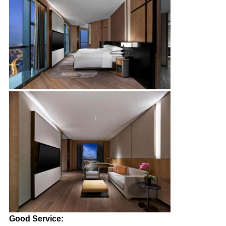
Good Service: