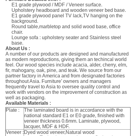
E1 grade plywood / MDF / Veneer surface.
Upholstery headboard and wooden veneer bed base.
E1 grade plywood panel TV lack,TV hanging on the
background.
Round table,marbletop and solid wood base, office
chair.
Lounge sofa : upholstery seater and Stainless steel
base.
About Us :
A number of our products are designed and manufactured
as modern reproductions, giving them an techincal world
feel. Our wood species include acacia, alder, cherry, elm,
fir, mahogany, oak, pine, and teak. We source from our
partner factory in America and from designated factories
throughout Asia. Furniture’ owners and managers
frequently travel to Asia to oversee quality control and
work with vendors on the improvement of construction as
well as packaging.
Available Materials :
Plate :
The laminated board is in accordance with the
national standard E1 or E0 grade, finished with
veneer thickness 0.6mm. Laminate, plywood,
lacquer, MDF & HDF.
Veneer :
Dyed wood veneer,Natural wood