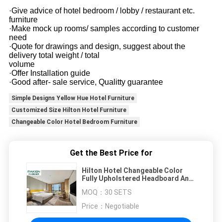
·Give advice of hotel bedroom / lobby / restaurant etc.
furniture
·Make mock up rooms/ samples according to customer
need
·Quote for drawings and design, suggest about the
delivery total weight / total
volume
·Offer Installation guide
·Good after- sale service, Qualitty guarantee
Simple Designs Yellow Hue Hotel Furniture
Customized Size Hilton Hotel Furniture
Changeable Color Hotel Bedroom Furniture
Get the Best Price for
Hilton Hotel Changeable Color
Fully Upholstered Headboard And
Bed Base For All Hotels
MOQ：
30 SETS
Price：
Negotiable