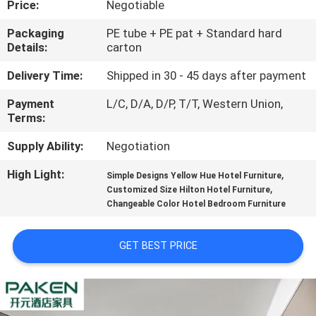
Price:
Negotiable
CONTROL
Packaging
PE tube + PE pat + Standard hard
Details:
carton
CONTACT
US
Delivery Time:
Shipped in 30 - 45 days after payment
Payment
L/C, D/A, D/P, T/T, Western Union,
Terms:
REQUEST
A
Supply Ability:
Negotiation
QUOTE
High Light:
,
Simple Designs Yellow Hue Hotel Furniture
,
Customized Size Hilton Hotel Furniture
Changeable Color Hotel Bedroom Furniture
SITEMAP
GET BEST PRICE
PRIVACY
POLICY