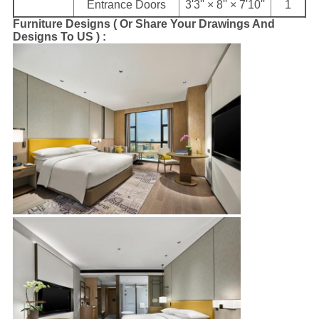
Entrance Doors
3'3'' × 8'' × 7'10''
1
Furniture Designs ( Or Share Your Drawings And
Designs To US ) :