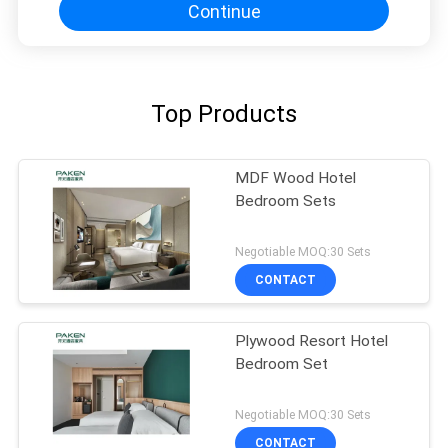
Continue
Top Products
MDF Wood Hotel
Bedroom Sets
Negotiable MOQ:30 Sets
CONTACT
Plywood Resort Hotel
Bedroom Set
Negotiable MOQ:30 Sets
CONTACT