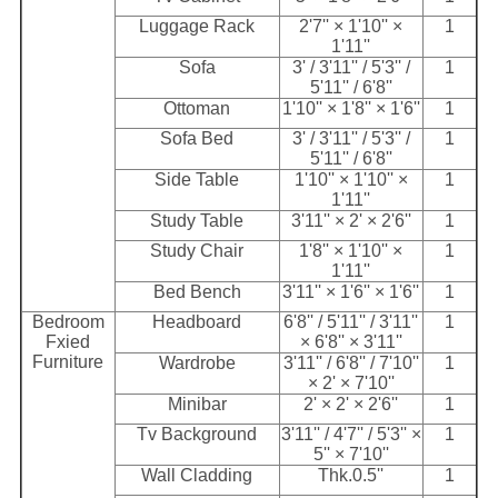
Luggage Rack
2'7'' × 1'10'' ×
1
1'11''
Sofa
3' / 3'11'' / 5'3'' /
1
5'11'' / 6'8''
Ottoman
1'10'' × 1'8'' × 1'6''
1
Sofa Bed
3' / 3'11'' / 5'3'' /
1
5'11'' / 6'8''
Side Table
1'10'' × 1'10'' ×
1
1'11''
Study Table
3'11'' × 2' × 2'6''
1
Study Chair
1'8'' × 1'10'' ×
1
1'11''
Bed Bench
3'11'' × 1'6'' × 1'6''
1
Bedroom
Headboard
6'8'' / 5'11'' / 3'11''
1
Fxied
× 6'8'' × 3'11''
Furniture
Wardrobe
3'11'' / 6'8'' / 7'10''
1
× 2' × 7'10''
Minibar
2' × 2' × 2'6''
1
Tv Background
3'11'' / 4'7'' / 5'3'' ×
1
5'' × 7'10''
Wall Cladding
Thk.0.5''
1