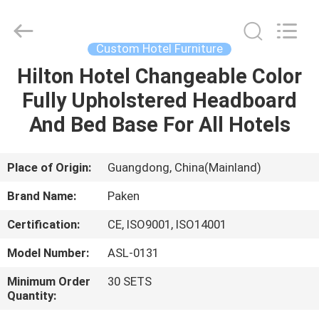
Foshan
Paken
Furniture
Co.,
Ltd..
Custom Hotel Furniture
All
Rights
Reserved.
Hilton Hotel Changeable Color
HOME
Fully Upholstered Headboard
PRODUCTS
And Bed Base For All Hotels
ABOUT
Place of Origin:
Guangdong, China(Mainland)
US
Brand Name:
Paken
Certification:
CE, ISO9001, ISO14001
FACTORY
Model Number:
ASL-0131
TOUR
Minimum Order
30 SETS
Quantity:
QUALITY