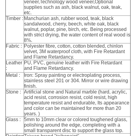
veneer,Technology wood veneer,Optional
supplies such as ash, black walnut, oak, teak,
etc.
Timber :
Manchurian ash, rubber wood, teak, black
sandalwood, cherry, beech, white oak, black
walnut, poplar, pine, birch, etc. Being processed
with strict drying, the water content of real wood is
8%.
Fabric :
Polyester fibre, cotton, cotton blended, chinlon
velvet, 3M waterproof cloth, with Fire Retardant
and Flame Retardancy.
Leather
PU, PVC, genuine leather with Fire Retardant
:
and Flame Retardancy.
Metal :
Iron: Spray painting or electroplating process,
stainless steel 201 or 304. Mirror or wire drawing
finish.
Stone :
Artificial stone and Natural marble (hard, acrylic,
acid resist, corrosion resist, cold resist, high
temperature resist and endurable, Its appearance
and color can be maintained for more than 20
years. )
Glass :
5mm to 10mm clear or colored toughened glass,
polishing around the edge, completing with a
small transparent disc to support the glass top.