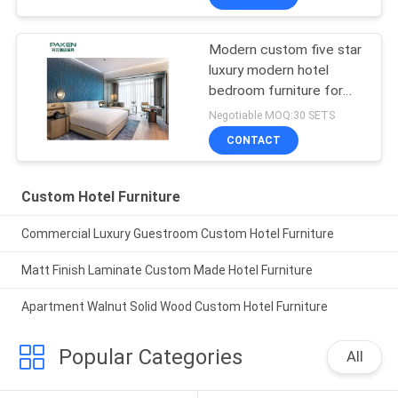
Modern custom five star
luxury modern hotel
bedroom furniture for
top hotel project
Negotiable MOQ:30 SETS
CONTACT
Custom Hotel Furniture
Commercial Luxury Guestroom Custom Hotel Furniture
Matt Finish Laminate Custom Made Hotel Furniture
Apartment Walnut Solid Wood Custom Hotel Furniture
Popular Categories
All