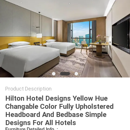
Product Description
Hilton Hotel Designs Yellow Hue
Changable Color Fully Upholstered
Headboard And Bedbase Simple
Designs For All Hotels
Furniture Detailed Info. :