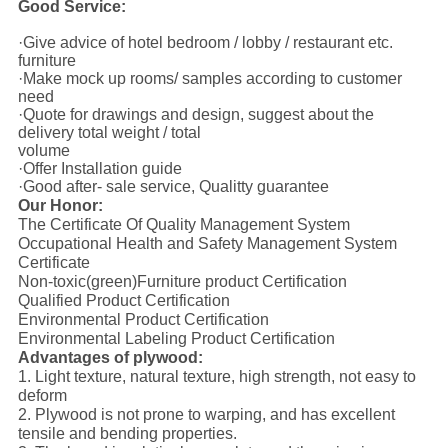
Good Service:
·Give advice of hotel bedroom / lobby / restaurant etc.
furniture
·Make mock up rooms/ samples according to customer
need
·Quote for drawings and design, suggest about the
delivery total weight / total
volume
·Offer Installation guide
·Good after- sale service, Qualitty guarantee
Our Honor:
The Certificate Of Quality Management System
Occupational Health and Safety Management System
Certificate
Non-toxic(green)Furniture product Certification
Qualified Product Certification
Environmental Product Certification
Environmental Labeling Product Certification
Advantages of plywood:
1. Light texture, natural texture, high strength, not easy to
deform
2. Plywood is not prone to warping, and has excellent
tensile and bending properties.