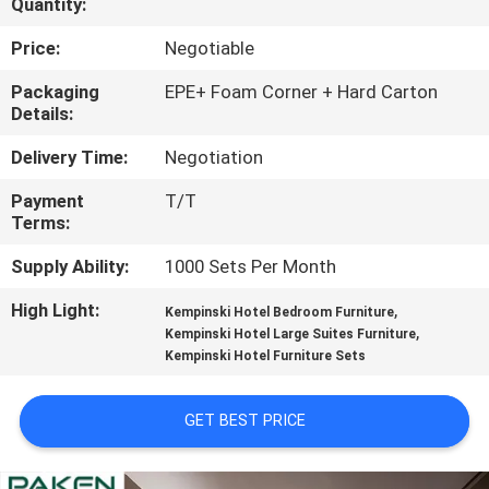
Quantity:
CONTROL
Price:
Negotiable
CONTACT
Packaging
EPE+ Foam Corner + Hard Carton
Details:
US
Delivery Time:
Negotiation
REQUEST
Payment
T/T
Terms:
A
QUOTE
Supply Ability:
1000 Sets Per Month
High Light:
,
Kempinski Hotel Bedroom Furniture
SITEMAP
,
Kempinski Hotel Large Suites Furniture
Kempinski Hotel Furniture Sets
PRIVACY
GET BEST PRICE
POLICY