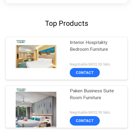
Top Products
Interior Hospitality
Bedroom Furniture
Negotiable MOQ:30 Sets
CONTACT
Paken Business Suite
Room Furniture
Negotiable MOQ:30 Sets
CONTACT