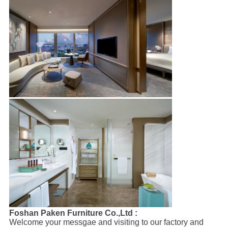
Foshan Paken Furniture Co.,Ltd :
Welcome your messgae and visiting to our factory and