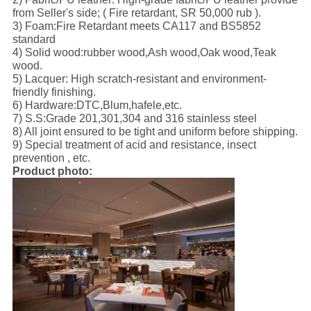
from Seller's side; ( Fire retardant, SR 50,000 rub ).
3) Foam:Fire Retardant meets CA117 and BS5852
standard
4) Solid wood:rubber wood,Ash wood,Oak wood,Teak
wood.
5) Lacquer: High scratch-resistant and environment-
friendly finishing.
6) Hardware:DTC,Blum,hafele,etc.
7) S.S:Grade 201,301,304 and 316 stainless steel
8) All joint ensured to be tight and uniform before shipping.
9) Special treatment of acid and resistance, insect
prevention , etc.
Product photo: