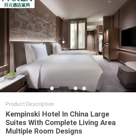
Product Description
Kempinski Hotel In China Large
Suites With Complete Living Area
Multiple Room Designs