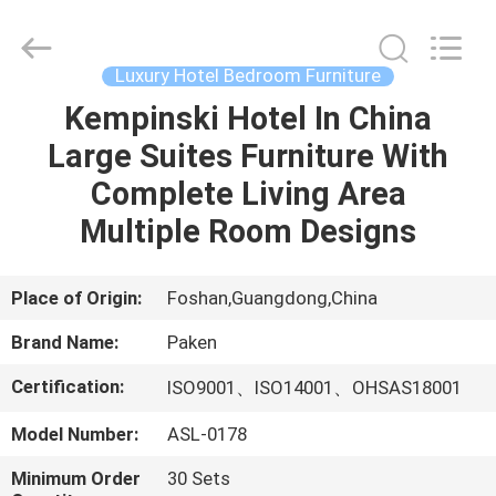
Foshan
Paken
Furniture
Co.,
Ltd..
Luxury Hotel Bedroom Furniture
All
Rights
Reserved.
Kempinski Hotel In China
HOME
Large Suites Furniture With
PRODUCTS
Complete Living Area
Multiple Room Designs
ABOUT
US
Place of Origin:
Foshan,Guangdong,China
Brand Name:
Paken
FACTORY
Certification:
ISO9001、ISO14001、OHSAS18001
TOUR
Model Number:
ASL-0178
QUALITY
Minimum Order
30 Sets