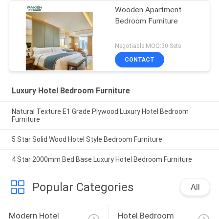
Wooden Apartment
Bedroom Furniture
Negotiable MOQ:30 Sets
CONTACT
Luxury Hotel Bedroom Furniture
Natural Texture E1 Grade Plywood Luxury Hotel Bedroom
Furniture
5 Star Solid Wood Hotel Style Bedroom Furniture
4 Star 2000mm Bed Base Luxury Hotel Bedroom Furniture
Popular Categories
All
Modern Hotel 
Hotel Bedroom 