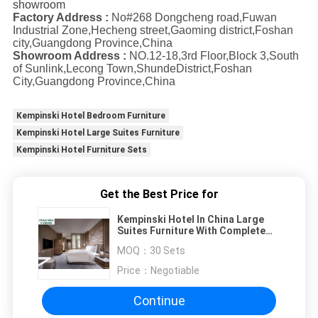
showroom
Factory Address :
No#268 Dongcheng road,Fuwan
Industrial Zone,Hecheng street,Gaoming district,Foshan
city,Guangdong Province,China
Showroom Address :
NO.12-18,3rd Floor,Block 3,South
of Sunlink,Lecong Town,ShundeDistrict,Foshan
City,Guangdong Province,China
Kempinski Hotel Bedroom Furniture
Kempinski Hotel Large Suites Furniture
Kempinski Hotel Furniture Sets
Get the Best Price for
Kempinski Hotel In China Large
Suites Furniture With Complete
Living Area Multiple Room
MOQ：
30 Sets
Designs
Price：
Negotiable
Continue