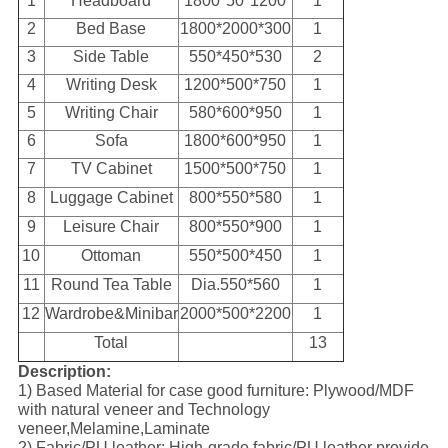
1
Headboard
1800*50*1200
1
2
Bed Base
1800*2000*300
1
3
Side Table
550*450*530
2
4
Writing Desk
1200*500*750
1
5
Writing Chair
580*600*950
1
6
Sofa
1800*600*950
1
7
TV Cabinet
1500*500*750
1
8
Luggage Cabinet
800*550*580
1
9
Leisure Chair
800*550*900
1
10
Ottoman
550*500*450
1
11
Round Tea Table
Dia.550*560
1
12
Wardrobe&Minibar
2000*500*2200
1
Total
13
Description:
1) Based Material for case good furniture: Plywood/MDF
with natural veneer and Technology
veneer,Melamine,Laminate
2) Fabric/PU leather: High-grade fabric/PU leather provide