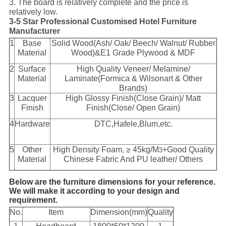
3. The board is relatively complete and the price is
relatively low.
3-5 Star Professional Customised Hotel Furniture
Manufacturer
1
Base
Solid Wood(Ash/ Oak/ Beech/ Walnut/ Rubber
Material
Wood)&E1 Grade Plywood & MDF
2
Surface
High Quality Veneer/ Melamine/
Material
Laminate(Formica & Wilsonart & Other
Brands)
3
Lacquer
High Glossy Finish(Close Grain)/ Matt
Finish
Finish(Close/ Open Grain)
4
Hardware
DTC,Hafele,Blum,etc.
5
Other
High Density Foam, ≥ 45kg/M
+Good Quality
3
Material
Chinese Fabric And PU leather/ Others
Below are the furniture dimensions for your reference.
We will make it according to your design and
requirement.
No.
Item
Dimension(mm)
Quality