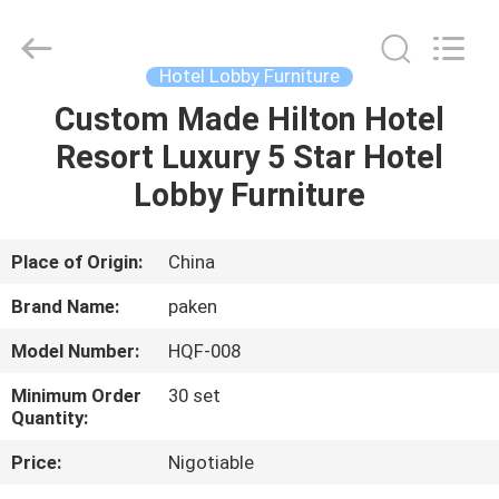
Foshan
Paken
Furniture
Co.,
Ltd..
Hotel Lobby Furniture
All
Rights
Reserved.
Custom Made Hilton Hotel
HOME
Resort Luxury 5 Star Hotel
PRODUCTS
Lobby Furniture
ABOUT
Place of Origin:
China
US
Brand Name:
paken
Model Number:
HQF-008
FACTORY
Minimum Order
30 set
TOUR
Quantity:
Price:
Nigotiable
QUALITY