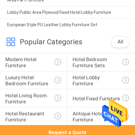
Area Part Furniture
Lobby Public Area Plywood Fixed Hotel Lobby Furniture
European Style PU Leather Lobby Furniture Set
Popular Categories
All
Modern Hotel 
Hotel Bedroom 
Furniture
Furniture Sets
Luxury Hotel 
Hotel Lobby 
Bedroom Furniture
Furniture
Hotel Living Room 
Hotel Fixed Furniture
Furniture
Hotel Restaurant 
Antique Hotel 
Furniture
Furniture
Request a Quote