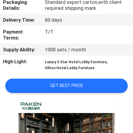
Packaging
Standard export carton,with client
CONTROL
Details:
required shipping mark.
Delivery Time:
60 days
CONTACT
US
Payment
T/T
Terms:
Supply Ability:
1000 sets / month
REQUEST
A
High Light:
,
Luxury 5 Star Hotel Lobby Furniture
Hilton Hotel Lobby Furniture
QUOTE
GET BEST PRICE
SITEMAP
PRIVACY
POLICY