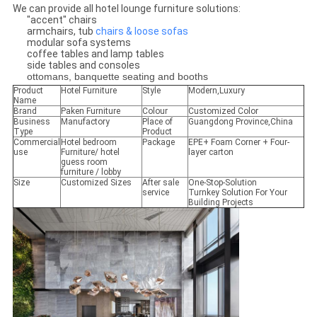
We can provide all hotel lounge furniture solutions:
"accent" chairs
armchairs, tub
chairs & loose sofas
modular sofa systems
coffee tables and lamp tables
side tables and consoles
ottomans, banquette seating and booths
Product
Hotel Furniture
Style
Modern,Luxury
Name
Brand
Paken Furniture
Colour
Customized Color
Business
Manufactory
Place of
Guangdong Province,China
Type
Product
Commercial
Hotel bedroom
Package
EPE+ Foam Corner + Four-
use
Furniture/ hotel
layer carton
guess room
furniture / lobby
Size
Customized Sizes
After sale
One-Stop-Solution
service
Turnkey Solution For Your
Building Projects