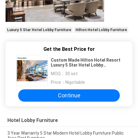
Luxury 5 Star Hotel Lobby Furniture
Hilton Hotel Lobby Furniture
Get the Best Price for
Custom Made Hilton Hotel Resort
Luxury 5 Star Hotel Lobby
Furniture
MOQ：
30 set
Price：
Nigotiable
Continue
Hotel Lobby Furniture
3 Year Warranty 5 Star Modern Hotel Lobby Furniture Public