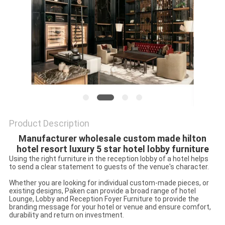
Product Description
Manufacturer wholesale custom made hilton
hotel resort luxury 5 star hotel lobby furniture
Using the right furniture in the reception lobby of a hotel helps
to send a clear statement to guests of the venue's character.
Whether you are looking for individual custom-made pieces, or
existing designs, Paken can provide a broad range of hotel
Lounge, Lobby and Reception Foyer Furniture to provide the
branding message for your hotel or venue and ensure comfort,
durability and return on investment.