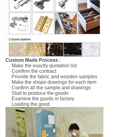
Custom Made Process :
Make the exactly quotation list
Comfirm the contract
Provide the fabric and wooden samples
Make the shope drawings for each item
Confirm all the sample and drawings
Start to produce the goods
Examine the goods in factory
Loading the good