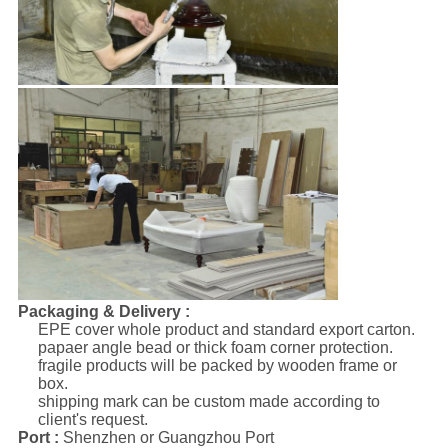
Packaging & Delivery :
EPE cover whole product and standard export carton.
papaer angle bead or thick foam corner protection.
fragile products will be packed by wooden frame or
box.
shipping mark can be custom made according to
client's request.
Port :
Shenzhen or Guangzhou Port