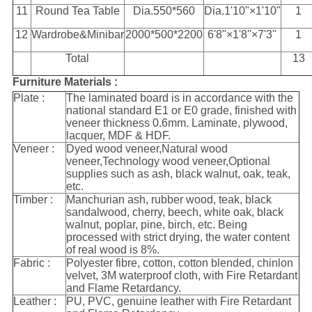
11
Round Tea Table
Dia.550*560
Dia.1'10"×1'10"
1
12
Wardrobe&Minibar
2000*500*2200
6'8"×1'8''×7'3''
1
Total
13
Furniture Materials :
Plate :
The laminated board is in accordance with the
national standard E1 or E0 grade, finished with
veneer thickness 0.6mm. Laminate, plywood,
lacquer, MDF & HDF.
Veneer :
Dyed wood veneer,Natural wood
veneer,Technology wood veneer,Optional
supplies such as ash, black walnut, oak, teak,
etc.
Timber :
Manchurian ash, rubber wood, teak, black
sandalwood, cherry, beech, white oak, black
walnut, poplar, pine, birch, etc. Being
processed with strict drying, the water content
of real wood is 8%.
Fabric :
Polyester fibre, cotton, cotton blended, chinlon
velvet, 3M waterproof cloth, with Fire Retardant
and Flame Retardancy.
Leather :
PU, PVC, genuine leather with Fire Retardant