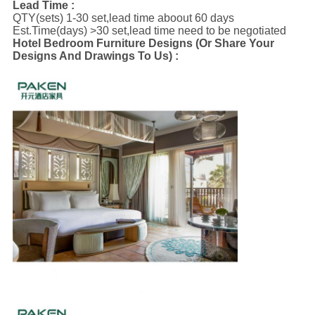
Lead Time :
QTY(sets) 1-30 set,lead time aboout 60 days
Est.Time(days) >30 set,lead time need to be negotiated
Hotel Bedroom Furniture Designs (Or Share Your
Designs And Drawings To Us) :