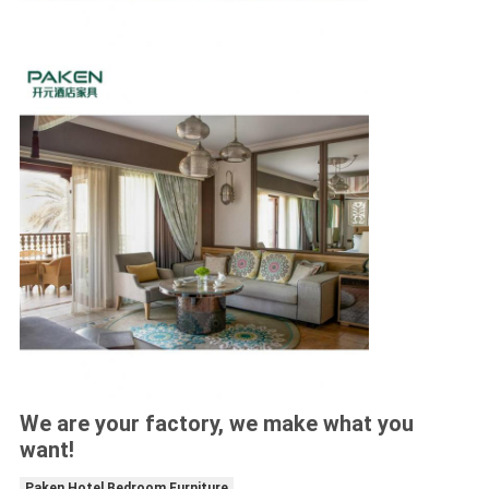
We are your factory, we make what you
want!
Paken Hotel Bedroom Furniture