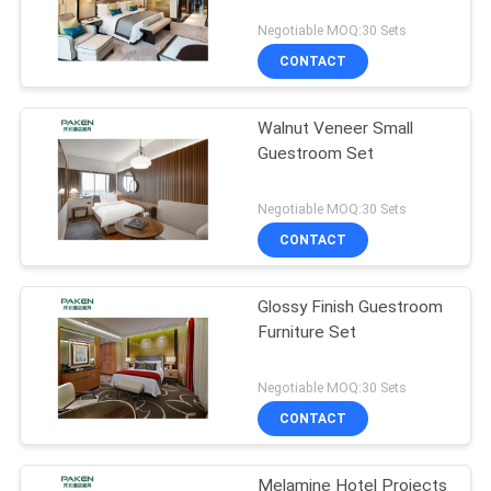
Negotiable MOQ:30 Sets
CONTACT
Walnut Veneer Small
Guestroom Set
Negotiable MOQ:30 Sets
CONTACT
Glossy Finish Guestroom
Furniture Set
Negotiable MOQ:30 Sets
CONTACT
Melamine Hotel Projects