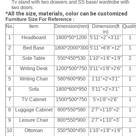
Tv stand with two drawers and SS base/ wardrobe with
two doors.
*All the size, materials, color can be customized
Furniture Size For Reference :
No.
Item
Dimension(mm)
Dimension(ft
Qualit
in)
1
Headboard
1800*50*1200
5'11"×2"×3'11"
1
2
Bed Base
1800*2000*300
5'11"×6'8"×12"
1
3
Side Table
550*450*530
1'10"×1'6"×1'9"
2
4
Writing Desk
1200*500*750
3'11"×1'8"×2'6"
1
5
Writing Chair
580*600*950
1'11"×2'×3'1"
1
6
Sofa
1800*600*950
5'11"×2'×3'1"
1
7
TV Cabinet
1500*500*750
5'×1'8"×2'6"
1
8
Luggage Cabinet
800*550*580
2'7"×1'10"×2'
1
9
Leisure Chair
800*550*900
2'7"×1'10"×3'
1
10
Ottoman
550*500*450
1'10"×1'8"×1'6"
1