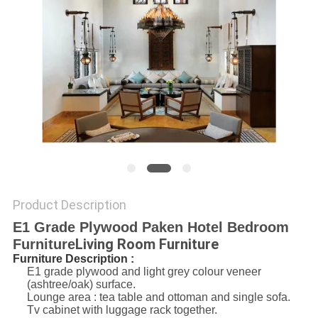
Product Description
E1 Grade Plywood Paken Hotel Bedroom
Living Room Furniture
Furniture
Furniture Description :
E1 grade plywood and light grey colour veneer
(ashtree/oak) surface.
Lounge area : tea table and ottoman and single sofa.
Tv cabinet with luggage rack together.