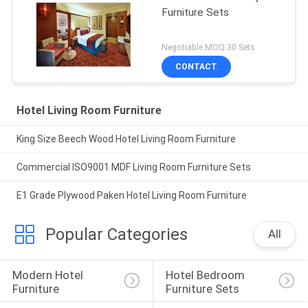
Furniture Sets
Negotiable MOQ:30 Sets
CONTACT
Hotel Living Room Furniture
King Size Beech Wood Hotel Living Room Furniture
Commercial ISO9001 MDF Living Room Furniture Sets
E1 Grade Plywood Paken Hotel Living Room Furniture
Popular Categories
All
Modern Hotel 
Hotel Bedroom 
Furniture
Furniture Sets