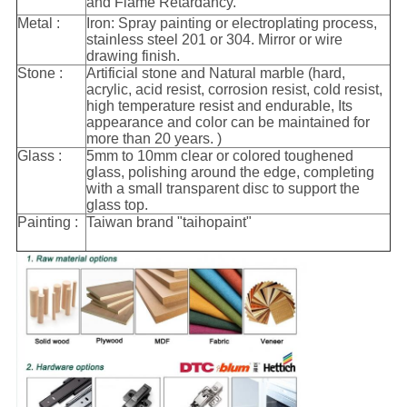
and Flame Retardancy.
Metal :
Iron: Spray painting or electroplating process,
stainless steel 201 or 304. Mirror or wire
drawing finish.
Stone :
Artificial stone and Natural marble (hard,
acrylic, acid resist, corrosion resist, cold resist,
high temperature resist and endurable, Its
appearance and color can be maintained for
more than 20 years. )
Glass :
5mm to 10mm clear or colored toughened
glass, polishing around the edge, completing
with a small transparent disc to support the
glass top.
Painting :
Taiwan brand "taihopaint"