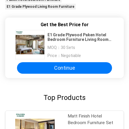
E1 Grade Plywood Living Room Furniture
Get the Best Price for
E1 Grade Plywood Paken Hotel
Bedroom Furniture Living Room
Furniture
MOQ：
30 Sets
Price：
Negotiable
Continue
Top Products
Matt Finish Hotel
Bedroom Furniture Set