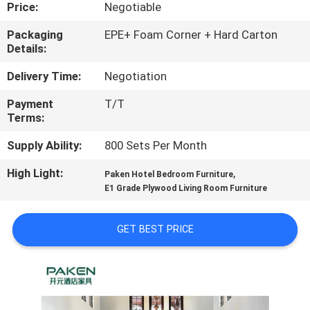
CONTROL
Price:
Negotiable
Packaging
EPE+ Foam Corner + Hard Carton
Details:
CONTACT
US
Delivery Time:
Negotiation
Payment
T/T
Terms:
REQUEST
A
Supply Ability:
800 Sets Per Month
QUOTE
High Light:
,
Paken Hotel Bedroom Furniture
E1 Grade Plywood Living Room Furniture
SITEMAP
GET BEST PRICE
PRIVACY
POLICY