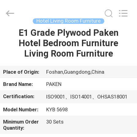
Foshan
Paken
Furniture
Co.,
Ltd..
Hotel Living Room Furniture
All
Rights
Reserved.
E1 Grade Plywood Paken
HOME
Hotel Bedroom Furniture
PRODUCTS
Living Room Furniture
ABOUT
Place of Origin:
Foshan,Guangdong,China
US
Brand Name:
PAKEN
Certification:
ISO9001、ISO14001、OHSAS18001
FACTORY
Model Number:
KYB 5698
TOUR
Minimum Order
30 Sets
Quantity:
QUALITY