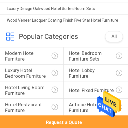
Luxury Design Oakwood Hotel Suites Room Sets
Wood Veneer Lacquer Coating Finish Five Star Hotel Furniture
Popular Categories
All
Modern Hotel 
Hotel Bedroom 
Furniture
Furniture Sets
Luxury Hotel 
Hotel Lobby 
Bedroom Furniture
Furniture
Hotel Living Room 
Hotel Fixed Furniture
Furniture
Hotel Restaurant 
Antique Hotel 
Furniture
Furniture
Request a Quote