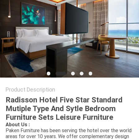
Product Description
Radisson Hotel Five Star Standard
Mutiple Type And Sytle Bedroom
Furniture Sets Leisure Furniture
About Us :
Paken Furniture has been serving the hotel over the world
areas for over 10 years. We offer complementary design