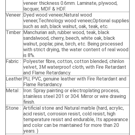
veneer thickness 0.6mm. Laminate, plywood,
lacquer, MDF & HDF.
Veneer :
Dyed wood veneer,Natural wood
veneer,Technology wood veneer,Optional supplies
such as ash, black walnut, oak, teak, etc.
Timber :
Manchurian ash, rubber wood, teak, black
sandalwood, cherry, beech, white oak, black
walnut, poplar, pine, birch, etc. Being processed
with strict drying, the water content of real wood
is 8%.
Fabric :
Polyester fibre, cotton, cotton blended, chinlon
velvet, 3M waterproof cloth, with Fire Retardant
and Flame Retardancy.
Leather
PU, PVC, genuine leather with Fire Retardant and
:
Flame Retardancy.
Metal :
Iron: Spray painting or electroplating process,
stainless steel 201 or 304. Mirror or wire drawing
finish.
Stone :
Artificial stone and Natural marble (hard, acrylic,
acid resist, corrosion resist, cold resist, high
temperature resist and endurable, Its appearance
and color can be maintained for more than 20
years. )