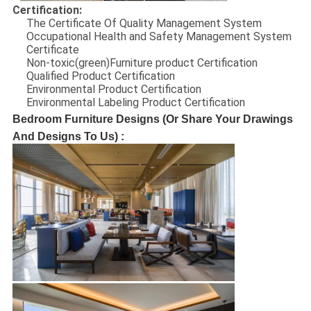
Certification:
The Certificate Of Quality Management System
Occupational Health and Safety Management System
Certificate
Non-toxic(green)Furniture product Certification
Qualified Product Certification
Environmental Product Certification
Environmental Labeling Product Certification
Bedroom Furniture Designs (Or Share Your Drawings
And Designs To Us) :