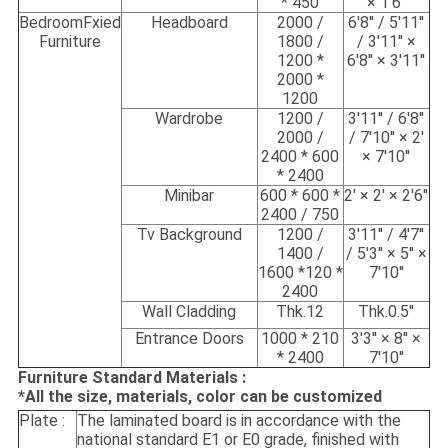
* 450
× 1'6''
BedroomFxied
Headboard
2000 /
6'8'' / 5'11''
Furniture
1800 /
/ 3'11'' ×
1200 *
6'8'' × 3'11''
2000 *
1200
Wardrobe
1200 /
3'11'' / 6'8''
2000 /
/ 7'10'' × 2'
2400 * 600
× 7'10''
* 2400
Minibar
600 * 600 *
2' × 2' × 2'6''
2400 / 750
Tv Background
1200 /
3'11'' / 4'7''
1400 /
/ 5'3'' × 5'' ×
1600 *120 *
7'10''
2400
Wall Cladding
Thk.12
Thk.0.5''
Entrance Doors
1000 * 210
3'3'' × 8'' ×
* 2400
7'10''
Furniture Standard Materials :
*All the size, materials, color can be customized
Plate :
The laminated board is in accordance with the
national standard E1 or E0 grade, finished with