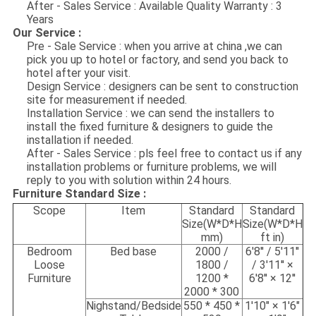
After - Sales Service : Available Quality Warranty : 3
Years
Our Service :
Pre - Sale Service : when you arrive at china ,we can
pick you up to hotel or factory, and send you back to
hotel after your visit.
Design Service : designers can be sent to construction
site for measurement if needed.
Installation Service : we can send the installers to
install the fixed furniture & designers to guide the
installation if needed.
After - Sales Service : pls feel free to contact us if any
installation problems or furniture problems, we will
reply to you with solution within 24 hours.
Furniture Standard Size :
Scope
Item
Standard
Standard
Size(W*D*H
Size(W*D*H
mm)
ft in)
Bedroom
Bed base
2000 /
6'8'' / 5'11''
Loose
1800 /
/ 3'11'' ×
Furniture
1200 *
6'8'' × 12''
2000 * 300
Nighstand/Bedside
550 * 450 *
1'10" × 1'6"