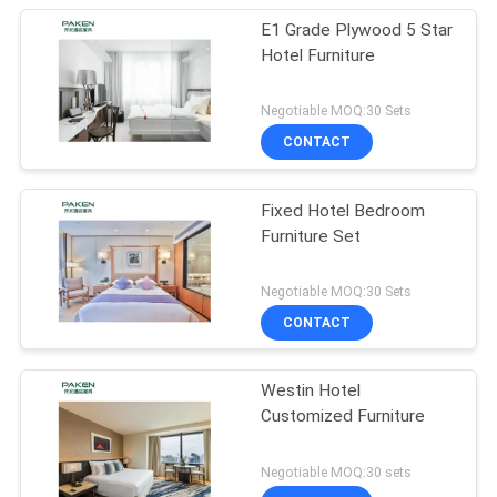
E1 Grade Plywood 5 Star
Hotel Furniture
Negotiable MOQ:30 Sets
CONTACT
Fixed Hotel Bedroom
Furniture Set
Negotiable MOQ:30 Sets
CONTACT
Westin Hotel
Customized Furniture
Negotiable MOQ:30 sets