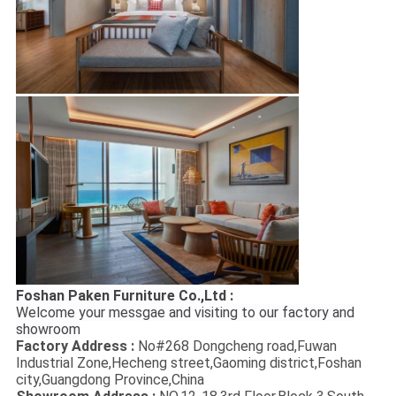
Foshan Paken Furniture Co.,Ltd :
Welcome your messgae and visiting to our factory and
showroom
Factory Address :
No#268 Dongcheng road,Fuwan
Industrial Zone,Hecheng street,Gaoming district,Foshan
city,Guangdong Province,China