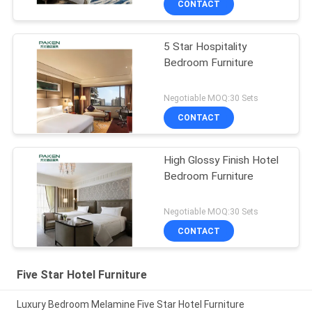
CONTACT
5 Star Hospitality
Bedroom Furniture
Negotiable MOQ:30 Sets
CONTACT
High Glossy Finish Hotel
Bedroom Furniture
Negotiable MOQ:30 Sets
CONTACT
Five Star Hotel Furniture
Luxury Bedroom Melamine Five Star Hotel Furniture