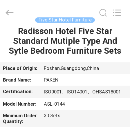
Foshan
Paken
Furniture
Co.,
Ltd..
Five Star Hotel Furniture
All
Rights
Reserved.
Radisson Hotel Five Star
HOME
Standard Mutiple Type And
PRODUCTS
Sytle Bedroom Furniture Sets
ABOUT
Place of Origin:
Foshan,Guangdong,China
US
Brand Name:
PAKEN
Certification:
ISO9001、ISO14001、OHSAS18001
FACTORY
Model Number:
ASL-0144
TOUR
Minimum Order
30 Sets
Quantity:
QUALITY