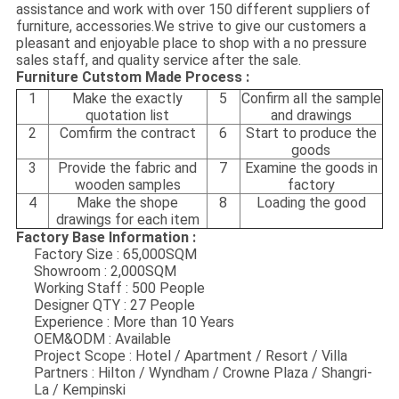
assistance and work with over 150 different suppliers of
furniture, accessories.We strive to give our customers a
pleasant and enjoyable place to shop with a no pressure
sales staff, and quality service after the sale.
Furniture Cutstom Made Process :
1
Make the exactly
5
Confirm all the sample
quotation list
and drawings
2
Comfirm the contract
6
Start to produce the
goods
3
Provide the fabric and
7
Examine the goods in
wooden samples
factory
4
Make the shope
8
Loading the good
drawings for each item
Factory Base Information :
Factory Size : 65,000SQM
Showroom : 2,000SQM
Working Staff : 500 People
Designer QTY : 27 People
Experience : More than 10 Years
OEM&ODM : Available
Project Scope : Hotel / Apartment / Resort / Villa
Partners : Hilton / Wyndham / Crowne Plaza / Shangri-
La / Kempinski