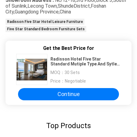
Showroom Address :
NO.12-18,3rd Floor,Block 3,South
of Sunlink,Lecong Town,ShundeDistrict,Foshan
City,Guangdong Province,China
Radisson Five Star Hotel Leisure Furniture
Five Star Standard Bedroom Furniture Sets
Get the Best Price for
Radisson Hotel Five Star
Standard Mutiple Type And Sytle
Bedroom Furniture Sets
MOQ：
30 Sets
Price：
Negotiable
Continue
Top Products