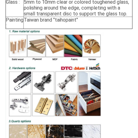
Glass :
5mm to 10mm clear or colored toughened glass,
polishing around the edge, completing with a
small transparent disc to support the glass top.
Painting
Taiwan brand "taihopaint"
: