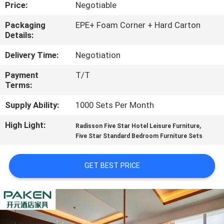
CONTROL
Price:
Negotiable
Packaging
EPE+ Foam Corner + Hard Carton
Details:
CONTACT
US
Delivery Time:
Negotiation
Payment
T/T
Terms:
REQUEST
A
Supply Ability:
1000 Sets Per Month
QUOTE
High Light:
,
Radisson Five Star Hotel Leisure Furniture
Five Star Standard Bedroom Furniture Sets
SITEMAP
GET BEST PRICE
PRIVACY
POLICY