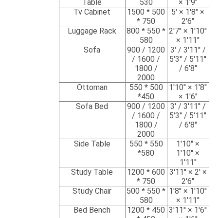
Table
530
× 1'9"
Tv Cabinet
1500 * 500
5' × 1'8" ×
* 750
2'6"
Luggage Rack
800 * 550 *
2'7'' × 1'10''
580
× 1'11''
Sofa
900 / 1200
3' / 3'11'' /
/ 1600 /
5'3'' / 5'11''
1800 /
/ 6'8''
2000
Ottoman
550 * 500
1'10'' × 1'8''
*450
× 1'6''
Sofa Bed
900 / 1200
3' / 3'11'' /
/ 1600 /
5'3'' / 5'11''
1800 /
/ 6'8''
2000
Side Table
550 * 550
1'10'' ×
*580
1'10'' ×
1'11''
Study Table
1200 * 600
3'11'' × 2' ×
* 750
2'6''
Study Chair
500 * 550 *
1'8'' × 1'10''
580
× 1'11''
Bed Bench
1200 * 450
3'11'' × 1'6''